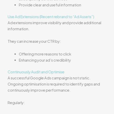
Provide clear and useful information
Use Ad Extensions (Recent rebrand to “Ad Assets”)
Ad extensions improve visibility and provide additional
information.
They can increase your CTR by:
Offering more reasons to click
Enhancing your ad’s credibility
Continuously Audit and Optimise
A successful Google Ads campaign is not static.
Ongoing optimisation is required to identify gaps and
continuously improve performance.
Regularly: