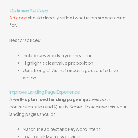
Optimise Ad Copy
Ad copy
should directly reflect what users are searching
for.
Best practices:
Include keywords in your headline
Highlight a clear value proposition
Use strong CTAs that encourage users to take
action
Improve Landing Page Experience
A
well-optimised landing pag
e improves both
conversion rates and Quality Score. To achieve this, your
landing pages should:
Match the ad text and keyword intent
Load quickly across devices