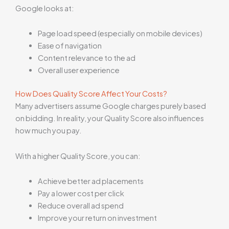
Google looks at:
Page load speed (especially on mobile devices)
Ease of navigation
Content relevance to the ad
Overall user experience
How Does Quality Score Affect Your Costs?
Many advertisers assume Google charges purely based
on bidding. In reality, your Quality Score also influences
how much you pay.
With a higher Quality Score, you can:
Achieve better ad placements
Pay a lower cost per click
Reduce overall ad spend
Improve your return on investment