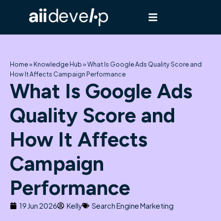
Skip
to
content
Home
»
Knowledge Hub
»
What Is Google Ads Quality Score and
How It Affects Campaign Performance
What Is Google Ads
Quality Score and
How It Affects
Campaign
Performance
19 Jun 2026
Kelly
Search Engine Marketing