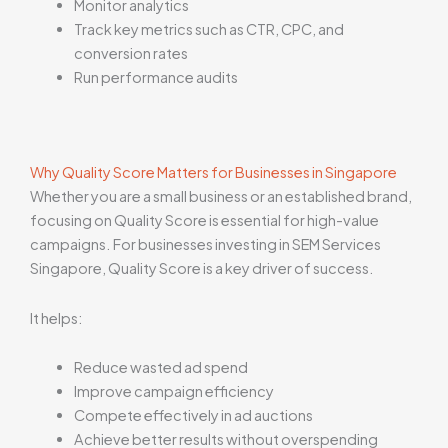
Monitor analytics
Track key metrics such as CTR, CPC, and
conversion rates
Run performance audits
Why Quality Score Matters for Businesses in Singapore
Whether you are a small business or an established brand,
focusing on Quality Score is essential for high-value
campaigns. For businesses investing in SEM Services
Singapore, Quality Score is a key driver of success.
It helps:
Reduce wasted ad spend
Improve campaign efficiency
Compete effectively in ad auctions
Achieve better results without overspending