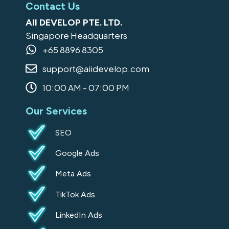
c
s
n
o
k
Contact Us
e
t
k
g
t
AII DEVELOP PTE. LTD.
b
a
e
l
o
Singapore Headquarters
o
g
d
e
k
+65 8896 8305
o
r
i
support@aiidevelop.com
k
a
n
-
m
10:00 AM - 07:00 PM
s
Our Services
q
u
SEO
a
Google Ads
r
e
Meta Ads
TikTok Ads
LinkedIn Ads