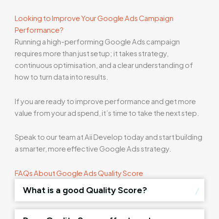
Looking to Improve Your Google Ads Campaign
Performance?
Running a high-performing Google Ads campaign
requires more than just setup; it takes strategy,
continuous optimisation, and a clear understanding of
how to turn data into results.
If you are ready to improve performance and get more
value from your ad spend, it’s time to take the next step.
Speak to our team at Aii Develop today and start building
a smarter, more effective Google Ads strategy.
FAQs About Google Ads Quality Score
What is a good Quality Score?
A score of 7–10 is generally considered