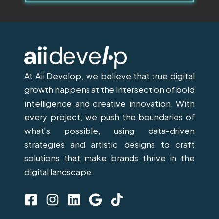
At Aii Develop, we believe that true digital
growth happens at the intersection of bold
intelligence and creative innovation. With
every project, we push the boundaries of
what’s possible, using data-driven
strategies and artistic designs to craft
solutions that make brands thrive in the
digital landscape.
F
I
L
G
T
a
n
i
o
i