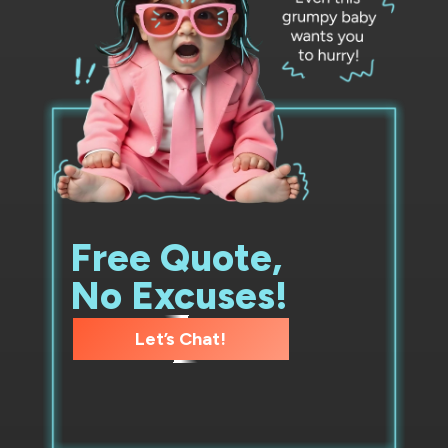
Free Quote,
No Excuses!
Let’s Chat!