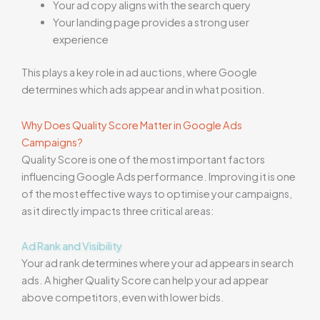
Your ad copy aligns with the search query
Your landing page provides a strong user
experience
This plays a key role in ad auctions, where Google
determines which ads appear and in what position.
Why Does Quality Score Matter in Google Ads
Campaigns?
Quality Score is one of the most important factors
influencing Google Ads performance. Improving it is one
of the most effective ways to optimise your campaigns,
as it directly impacts three critical areas:
Ad Rank and Visibility
Your ad rank determines where your ad appears in search
ads. A higher Quality Score can help your ad appear
above competitors, even with lower bids.