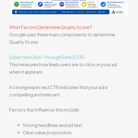
What Factors Determine Quality Score?
Google uses three main components to determine
Quality Score:
Expected Click-Through Rate (CTR)
This measures how likely users are to click on your ad
when it appears.
A strong expected CTR indicates that your ad is
compelling and relevant.
Factors that influence this include:
Strong headlines and ad text
Clear value proposition