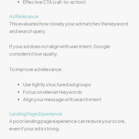
Effective CTA (call-to-action)
Ad Relevance
This evaluates how closely your ad matches the keyword
and search query.
If your ad does not align with user intent, Google
considers it low quality.
To improve ad relevance:
Use tightly structured ad groups
Focus on relevant keywords
Align your message with search intent
Landing Page Experience
A poor landing page experience can reduce your score,
even if your ad is strong.