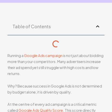
Table of Contents
Running a
Google Ads campaign
is not just about bidding
more than your competitors. Many advertisers increase
their ad spend yet still struggle with high costs and low
returns.
Why? Because success in Google Ads is not determined
by budget alone, it is driven by quality.
At the centre of every ad campaign is a critical metric
called
Google Ads Quality Score
. This score directly