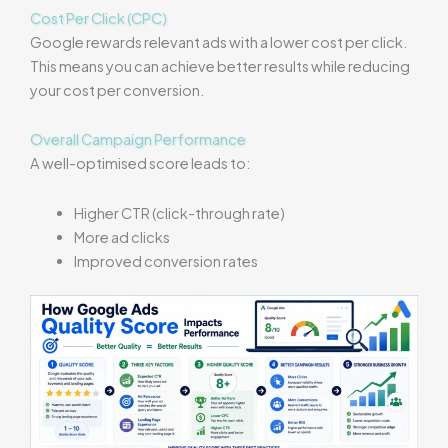
Cost Per Click (CPC)
Google rewards relevant ads with a lower cost per click.
This means you can achieve better results while reducing
your cost per conversion.
Overall Campaign Performance
A well-optimised score leads to:
Higher CTR (click-through rate)
More ad clicks
Improved conversion rates