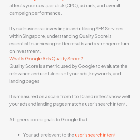
affects your cost per click (CPC), ad rank, and overall
campaign performance.
If your business is investing in and utilising SEM Services
within Singapore, understanding Quality Score is
essential to achieving better results and a stronger return
on investment.
What Is Google Ads Quality Score?
Quality Score is a metric used by Google to evaluate the
relevance and usefulness of your ads, keywords, and
landing pages.
It is measured on a scale from 1 to 10 and reflects how well
your ads and landing pages match a user’s search intent.
A higher score signals to Google that:
Your ad is relevant to the
user’s search intent