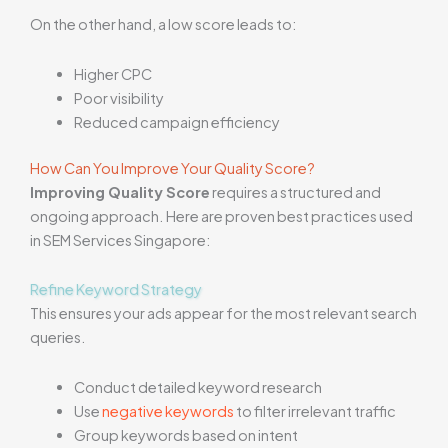
On the other hand, a low score leads to:
Higher CPC
Poor visibility
Reduced campaign efficiency
How Can You Improve Your Quality Score?
Improving Quality Score
requires a structured and
ongoing approach. Here are proven best practices used
in SEM Services Singapore:
Refine Keyword Strategy
This ensures your ads appear for the most relevant search
queries.
Conduct detailed keyword research
Use
negative keywords
to filter irrelevant traffic
Group keywords based on intent