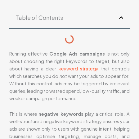
Table of Contents
Running effective
Google Ads campaigns
is not only
about choosing the right keywords to target, but also
about having a clear
keyword strategy
that controls
which searches you do
not
want your ads to appear for.
Without this control, ads may be triggered by irrelevant
queries, leading to wasted spend, low-quality traffic, and
weaker campaign performance.
This is where
negative keywords
play a critical role. A
well-structured negative keyword strategy ensures your
ads are shown only to users with genuine intent, helping
businesses optimise targeting, manage costs, and