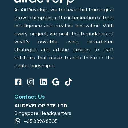
At Aii Develop, we believe that true digital
growth happens at the intersection of bold
intelligence and creative innovation. With
every project, we push the boundaries of
what’s possible, using data-driven
strategies and artistic designs to craft
solutions that make brands thrive in the
digital landscape.
F
I
L
G
T
a
n
i
o
i
c
s
n
o
k
Contact Us
e
t
k
g
t
AII DEVELOP PTE. LTD.
b
a
e
l
o
Singapore Headquarters
o
g
d
e
k
+65 8896 8305
o
r
i