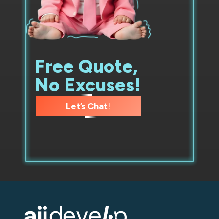
Free Quote,
No Excuses!
Let’s Chat!