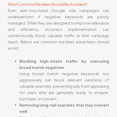
What Common Mistakes Should Be Avoided?
Even well-structured Google Ads campaigns can
underperform if negative keywords are poorly
managed. While they are designed to improve relevance
and efficiency, incorrect implementation can
unintentionally block valuable traffic or limit campaign
reach. Below are common mistakes advertisers should
avoid.
Blocking high-intent traffic by overusing
broad match negatives
Using broad match negative keywords too
aggressively can block relevant variations of
valuable searches, preventing ads from appearing
for users who are genuinely ready to enquire,
purchase, or convert.
Removing long-tail searches that may convert
well