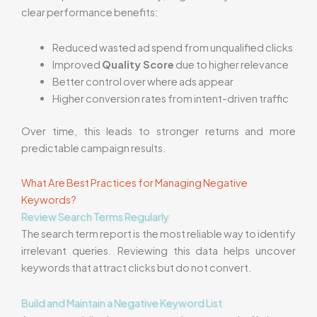
clear performance benefits:
Reduced wasted ad spend from unqualified clicks
Improved
Quality Score
due to higher relevance
Better control over where ads appear
Higher conversion rates from intent-driven traffic
Over time, this leads to stronger returns and more
predictable campaign results.
What Are Best Practices for Managing Negative
Keywords?
Review Search Terms Regularly
The search term report is the most reliable way to identify
irrelevant queries. Reviewing this data helps uncover
keywords that attract clicks but do not convert.
Build and Maintain a Negative Keyword List