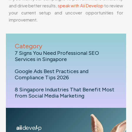
and drive better results,
speak with Aii Develop
to review
your current setup and uncover opportunities for
improvement.
Category
7 Signs You Need Professional SEO
Services in Singapore
Google Ads Best Practices and
Compliance Tips 2026
8 Singapore Industries That Benefit Most
from Social Media Marketing