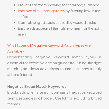
Prevent ads from showing to the wrong audience
Improve click-through rates
by filtering low-intent
traffic
Control rising ad costs caused by wasted clicks
Ensure ads appear at the right moment for the right
users
What Types of Negative Keyword Match Types Are
Available?
Understanding negative keyword match types is
essential for effective campaign control. Using the right
match type allows advertisers to fine-tune how strictly
ads are filtered.
Negative Broad Match Keywords
Blocks ads when a search contains all negative keyword
terms, regardless of order. Useful for excluding broad
themes.