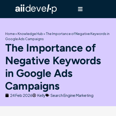
Skip
to
content
Home
»
Knowledge Hub
»
The Importance of Negative Keywords in
Google Ads Campaigns
The Importance of
Negative Keywords
in Google Ads
Campaigns
24 Feb 2026
Kelly
Search Engine Marketing