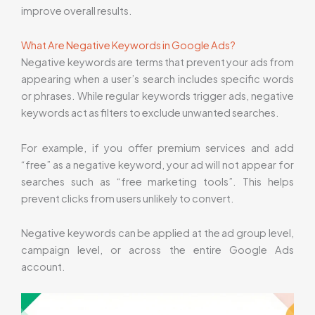
improve overall results.
What Are Negative Keywords in Google Ads?
Negative keywords are terms that prevent your ads from
appearing when a user’s search includes specific words
or phrases. While regular keywords trigger ads, negative
keywords act as filters to exclude unwanted searches.
For example, if you offer premium services and add
“free” as a negative keyword, your ad will not appear for
searches such as “free marketing tools”. This helps
prevent clicks from users unlikely to convert.
Negative keywords can be applied at the ad group level,
campaign level, or across the entire Google Ads
account.