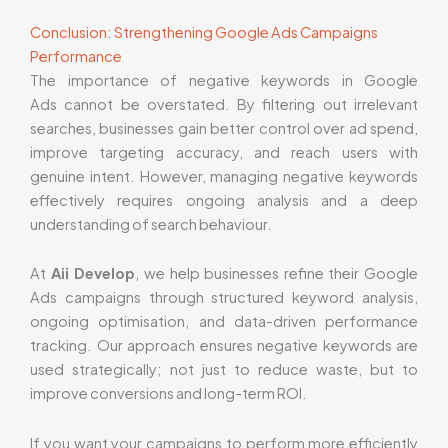
Conclusion: Strengthening Google Ads Campaigns
Performance
The importance of negative keywords in Google
Ads cannot be overstated. By filtering out irrelevant
searches, businesses gain better control over ad spend,
improve targeting accuracy, and reach users with
genuine intent. However, managing negative keywords
effectively requires ongoing analysis and a deep
understanding of search behaviour.
At
Aii Develop
, we help businesses refine their Google
Ads campaigns through structured keyword analysis,
ongoing optimisation, and data-driven performance
tracking. Our approach ensures negative keywords are
used strategically; not just to reduce waste, but to
improve conversions and long-term ROI.
If you want your campaigns to perform more efficiently