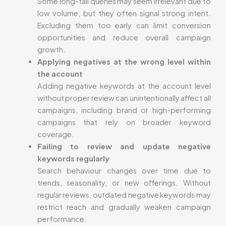
Some long-tail queries may seem irrelevant due to
low volume, but they often signal strong intent.
Excluding them too early can limit conversion
opportunities and reduce overall campaign
growth.
Applying negatives at the wrong level within
the account
Adding negative keywords at the account level
without proper review can unintentionally affect all
campaigns, including brand or high-performing
campaigns that rely on broader keyword
coverage.
Failing to review and update negative
keywords regularly
Search behaviour changes over time due to
trends, seasonality, or new offerings. Without
regular reviews, outdated negative keywords may
restrict reach and gradually weaken campaign
performance.