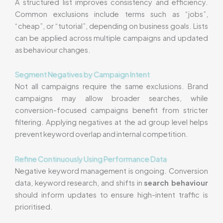
A structured list improves consistency and efficiency.
Common exclusions include terms such as “jobs”,
“cheap”, or “tutorial”, depending on business goals. Lists
can be applied across multiple campaigns and updated
as behaviour changes.
Segment Negatives by Campaign Intent
Not all campaigns require the same exclusions. Brand
campaigns may allow broader searches, while
conversion-focused campaigns benefit from stricter
filtering. Applying negatives at the ad group level helps
prevent keyword overlap and internal competition.
Refine Continuously Using Performance Data
Negative keyword management is ongoing. Conversion
data, keyword research, and shifts in
search behaviour
should inform updates to ensure high-intent traffic is
prioritised.