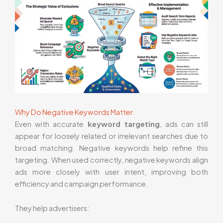
Why Do Negative Keywords Matter
Even with accurate
keyword targeting
, ads can still
appear for loosely related or irrelevant searches due to
broad matching. Negative keywords help refine this
targeting. When used correctly, negative keywords align
ads more closely with user intent, improving both
efficiency and campaign performance.
They help advertisers: