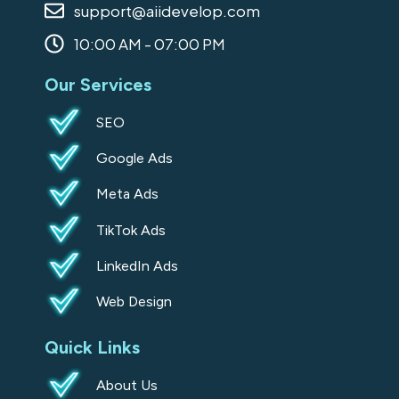
support@aiidevelop.com
k
a
n
-
m
10:00 AM - 07:00 PM
s
Our Services
q
u
SEO
a
Google Ads
r
e
Meta Ads
TikTok Ads
LinkedIn Ads
Web Design
Quick Links
About Us