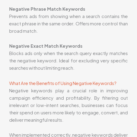
Negative Phrase Match Keywords
Prevents ads from showing when a search contains the
exact phrase in the same order. Offers more control than
broad match.
Negative Exact Match Keywords
Blocks ads only when the search query exactly matches
the negative keyword. Ideal for excluding very specific
searches without limiting reach.
What Are the Benefits of Using Negative Keywords?
Negative keywords play a crucial role in improving
campaign efficiency and profitability. By filtering out
irrelevant or low-intent searches, businesses can focus
their spend on users more likely to engage, convert, and
deliver meaningful results.
When implemented correctly, negative keywords deliver