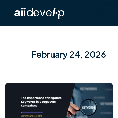
Skip
to
content
February 24, 2026