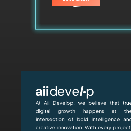
At Aii Develop, we believe that tru
digital growth happens at th
intersection of bold intelligence an
creative innovation. With every project