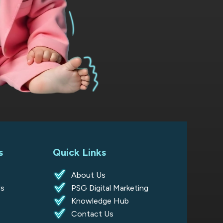
s
Quick Links
About Us
s
PSG Digital Marketing
Knowledge Hub
s
Contact Us