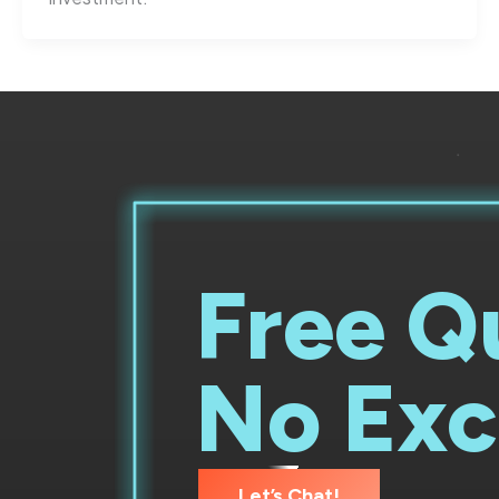
Free Q
No Exc
Let’s Chat!