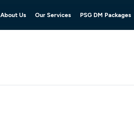
About Us
Our Services
PSG DM Packages