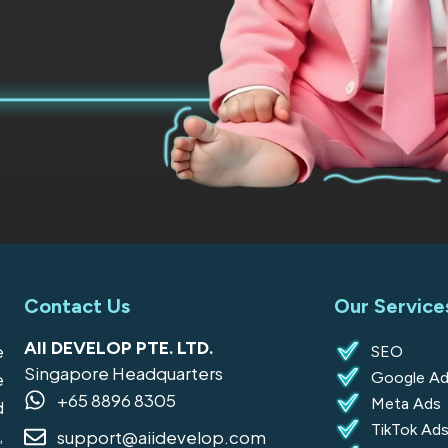
Contact Us
Our Service
AII DEVELOP PTE. LTD.
e
SEO
Singapore Headquarters
Google Ad
e
+65 8896 8305
Meta Ads
d
TikTok Ad
,
support@aiidevelop.com