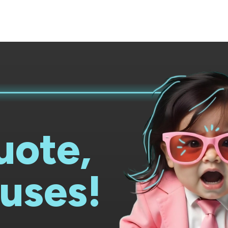
uote,
uses!