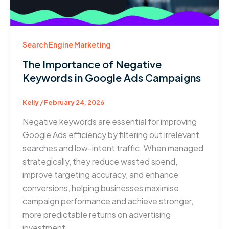
Search Engine Marketing
The Importance of Negative
Keywords in Google Ads Campaigns
Kelly
/
February 24, 2026
Negative keywords are essential for improving
Google Ads efficiency by filtering out irrelevant
searches and low-intent traffic. When managed
strategically, they reduce wasted spend,
improve targeting accuracy, and enhance
conversions, helping businesses maximise
campaign performance and achieve stronger,
more predictable returns on advertising
investment.