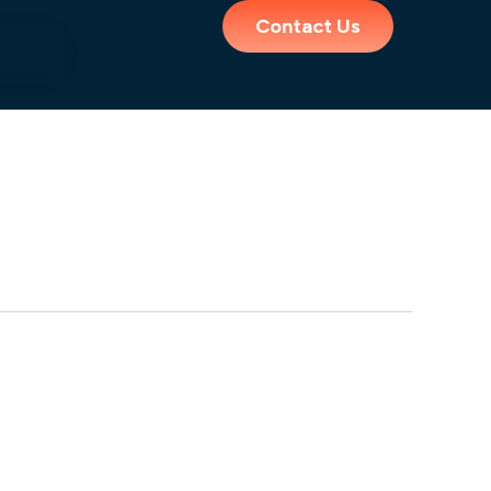
Contact Us