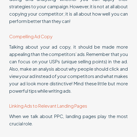
strategies to your campaign. However, it is not at all about
copying your competitor; it is all about how well you can
perform better than they can!
Compelling Ad Copy
Talking about your ad copy, it should be made more
appealing than the competitors’ ads. Remember that you
can focus on your USPs (unique selling points) in the ad.
Also, make an analysis about why people should click and
view your ad instead of your competitors and what makes
your ad look more distinctive! Mind these little but more
powerful tips while writing ads.
Linking Ads to Relevant Landing Pages
When we talk about PPC, landing pages play the most
crucial role.