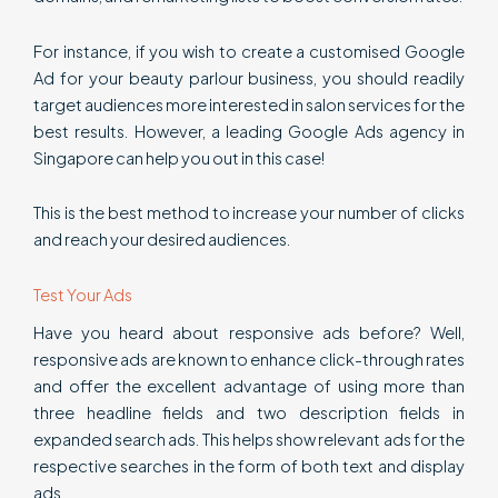
For instance, if you wish to create a customised Google
Ad for your beauty parlour business, you should readily
target audiences more interested in salon services for the
best results. However, a leading Google Ads agency in
Singapore can help you out in this case!
This is the best method to increase your number of clicks
and reach your desired audiences.
Test Your Ads
Have you heard about responsive ads before? Well,
responsive ads are known to enhance click-through rates
and offer the excellent advantage of using more than
three headline fields and two description fields in
expanded search ads. This helps show relevant ads for the
respective searches in the form of both text and display
ads.