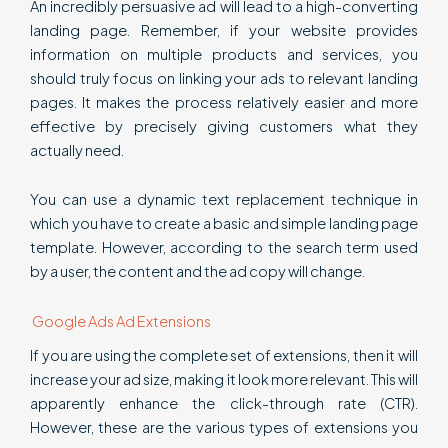
An incredibly persuasive ad will lead to a high-converting
landing page. Remember, if your website provides
information on multiple products and services, you
should truly focus on linking your ads to relevant landing
pages. It makes the process relatively easier and more
effective by precisely giving customers what they
actually need.
You can use a dynamic text replacement technique in
which you have to create a basic and simple landing page
template. However, according to the search term used
by a user, the content and the ad copy will change.
Google Ads Ad Extensions
If you are using the complete set of extensions, then it will
increase your ad size, making it look more relevant. This will
apparently enhance the click-through rate (CTR).
However, these are the various types of extensions you