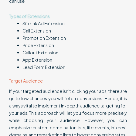
can use.
Types of Extensions
Sitelink Ad Extension
Call Extension
Promotion Extension
Price Extension
Callout Extension
App Extension
Lead Form Extension
Target Audience
If your targeted audience isn’t clicking your ads, there are
quite low chances you will fetch conversions. Hence, it is
always vital to implement in-depth audience targeting for
your ads. This approach will let you focus more precisely
while choosing your audience. However, you can
emphasize custom combination lists, life events, interest
domains, and remarketing lists to boost conversion rates.