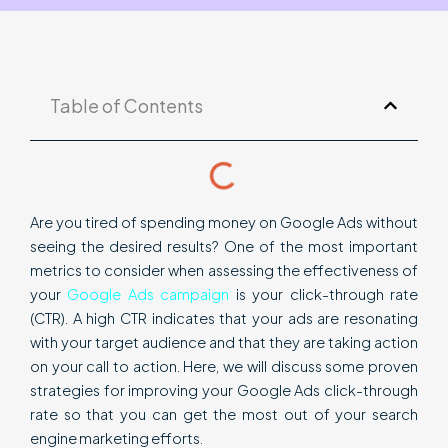
Table of Contents
Are you tired of spending money on Google Ads without
seeing the desired results? One of the most important
metrics to consider when assessing the effectiveness of
your
Google Ads campaign
is your click-through rate
(CTR). A high CTR indicates that your ads are resonating
with your target audience and that they are taking action
on your call to action. Here, we will discuss some proven
strategies for improving your Google Ads click-through
rate so that you can get the most out of your search
engine marketing efforts.