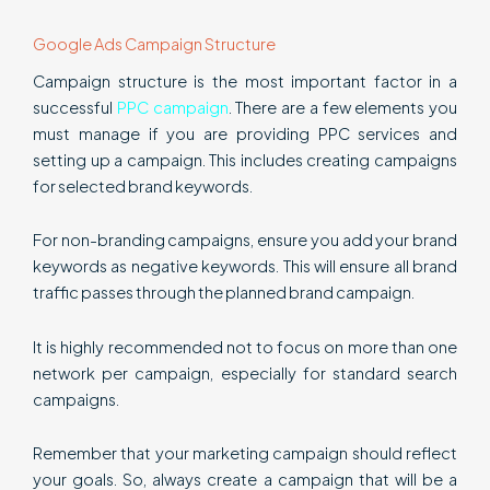
Google Ads Campaign Structure
Campaign structure is the most important factor in a
successful
PPC campaign
. There are a few elements you
must manage if you are providing PPC services and
setting up a campaign. This includes creating campaigns
for selected brand keywords.
For non-branding campaigns, ensure you add your brand
keywords as negative keywords. This will ensure all brand
traffic passes through the planned brand campaign.
It is highly recommended not to focus on more than one
network per campaign, especially for standard search
campaigns.
Remember that your marketing campaign should reflect
your goals. So, always create a campaign that will be a