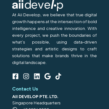
At Aii Develop, we believe that true digital
growth happens at the intersection of bold
intelligence and creative innovation. With
every project, we push the boundaries of
what’s possible, using data-driven
strategies and artistic designs to craft
solutions that make brands thrive in the
digital landscape.
F
I
L
G
T
a
n
i
o
i
c
s
n
o
k
Contact Us
e
t
k
g
t
AII DEVELOP PTE. LTD.
b
a
e
l
o
Singapore Headquarters
o
g
d
e
k