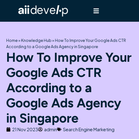
Skip
to
content
Home
»
Knowledge Hub
»
How To Improve Your Google Ads CTR
According to a Google Ads Agency in Singapore
How To Improve Your
Google Ads CTR
According to a
Google Ads Agency
in Singapore
21 Nov 2023
admin
Search Engine Marketing