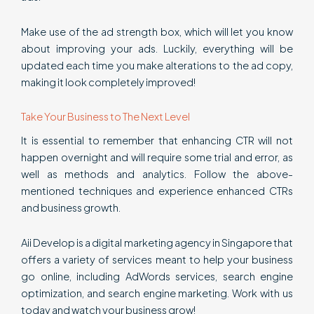
Make use of the ad strength box, which will let you know
about improving your ads. Luckily, everything will be
updated each time you make alterations to the ad copy,
making it look completely improved!
Take Your Business to The Next Level
It is essential to remember that enhancing CTR will not
happen overnight and will require some trial and error, as
well as methods and analytics. Follow the above-
mentioned techniques and experience enhanced CTRs
and business growth.
Aii Develop is a digital marketing agency in Singapore that
offers a variety of services meant to help your business
go online, including AdWords services, search engine
optimization, and search engine marketing. Work with us
today and watch your business grow!