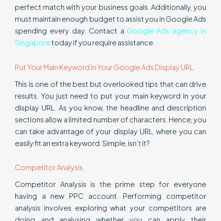
perfect match with your business goals. Additionally, you
must maintain enough budget to assist you in Google Ads
spending every day. Contact a
Google Ads agency in
Singapore
today if you require assistance.
Put Your Main Keyword in Your Google Ads Display URL
This is one of the best but overlooked tips that can drive
results. You just need to put your main keyword in your
display URL. As you know, the headline and description
sections allow a limited number of characters. Hence, you
can take advantage of your display URL, where you can
easily fit an extra keyword. Simple, isn’t it?
Competitor Analysis
Competitor Analysis is the prime step for everyone
having a new PPC account. Performing competitor
analysis involves exploring what your competitors are
doing and analysing whether you can apply their