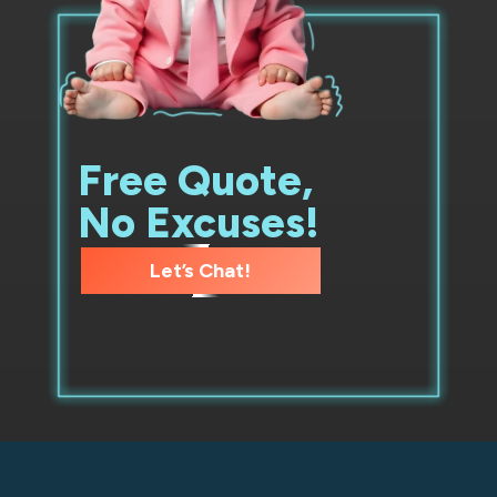
Free Quote,
No Excuses!
Let’s Chat!