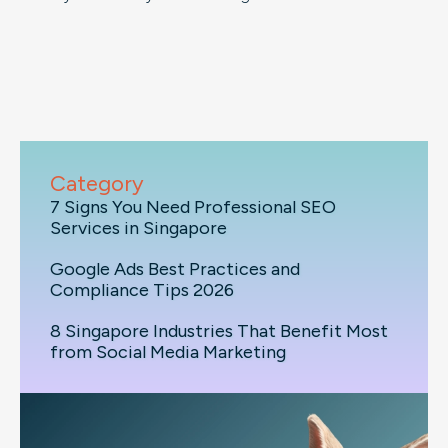
Category
7 Signs You Need Professional SEO
Services in Singapore
Google Ads Best Practices and
Compliance Tips 2026
8 Singapore Industries That Benefit Most
from Social Media Marketing