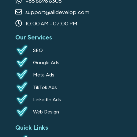
+65 8896 8305
o
r
i
support@aiidevelop.com
k
a
n
-
m
10:00 AM - 07:00 PM
s
Our Services
q
u
SEO
a
Google Ads
r
e
Meta Ads
TikTok Ads
LinkedIn Ads
Web Design
Quick Links