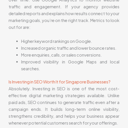
traffic and engagement. If your agency provides
detailed reports and explains how results connect to your
marketing goals, you’re on the right track. Metrics to look
out for are:
Higher keyword rankings on Google.
Increased organic traffic and lower bounce rates.
More enquiries, calls, or sales conversions.
Improved visibility in Google Maps and local
searches.
Is Investing in SEO Worth It for Singapore Businesses?
Absolutely. Investing in SEO is one of the most cost-
effective digital marketing strategies available. Unlike
paid ads, SEO continues to generate traffic even after a
campaign ends. It builds long-term online visibility,
strengthens credibility, and helps your business appear
whenever potential customers search for your offerings.