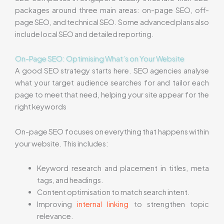
packages around three main areas: on-page SEO, off-
page SEO, and technical SEO. Some advanced plans also
include local SEO and detailed reporting.
On-Page SEO: Optimising What’s on Your Website
A good SEO strategy starts here. SEO agencies analyse
what your target audience searches for and tailor each
page to meet that need, helping your site appear for the
right keywords
On-page SEO focuses on everything that happens within
your website. This includes:
Keyword research and placement in titles, meta
tags, and headings.
Content optimisation to match search intent.
Improving
internal linking
to strengthen topic
relevance.