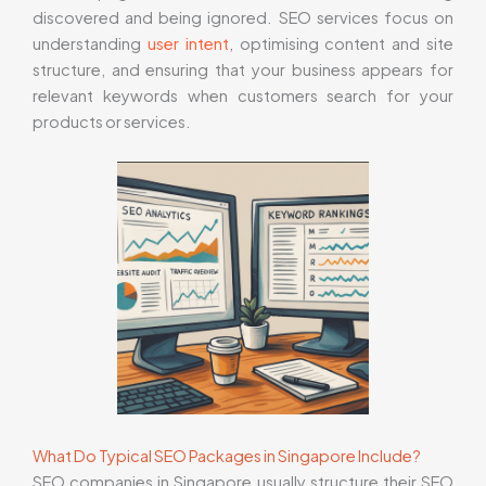
discovered and being ignored. SEO services focus on
understanding
user intent
, optimising content and site
structure, and ensuring that your business appears for
relevant keywords when customers search for your
products or services.
What Do Typical SEO Packages in Singapore Include?
SEO companies in Singapore usually structure their SEO