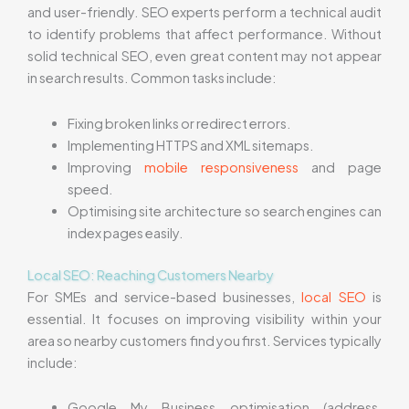
and user-friendly. SEO experts perform a technical audit
to identify problems that affect performance. Without
solid technical SEO, even great content may not appear
in search results. Common tasks include:
Fixing broken links or redirect errors.
Implementing HTTPS and XML sitemaps.
Improving
mobile responsiveness
and page
speed.
Optimising site architecture so search engines can
index pages easily.
Local SEO: Reaching Customers Nearby
For SMEs and service-based businesses,
local SEO
is
essential. It focuses on improving visibility within your
area so nearby customers find you first. Services typically
include:
Google My Business optimisation (address,