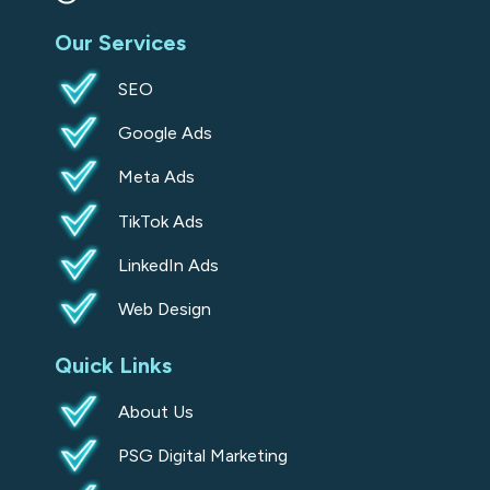
s
Our Services
q
u
SEO
a
Google Ads
r
e
Meta Ads
TikTok Ads
LinkedIn Ads
Web Design
Quick Links
About Us
PSG Digital Marketing