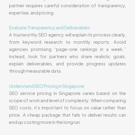
partner requires careful consideration of transparency,
expertise, and pricing.
Evaluate Transparency and Deliverables
A trustworthy SEO agency will explain its process clearly,
from keyword research to monthly reports. Avoid
agencies promising “page-one rankings in a week.”
Instead, look for partners who share realistic goals,
explain deliverables, and provide progress updates
through measurable data.
Understand SEO Pricing in Singapore
SEO service pricing in Singapore varies based on the
scope of work and level of complexity. When comparing
SEO costs, it’s important to focus on value rather than
price. A cheap package that fails to deliver results can
end up costing more in the long run.