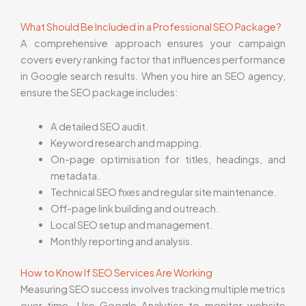
What Should Be Included in a Professional SEO Package?
A comprehensive approach ensures your campaign
covers every ranking factor that influences performance
in Google search results. When you hire an SEO agency,
ensure the SEO package includes:
A detailed SEO audit.
Keyword research and mapping.
On-page optimisation for titles, headings, and
metadata.
Technical SEO fixes and regular site maintenance.
Off-page link building and outreach.
Local SEO setup and management.
Monthly reporting and analysis.
How to Know If SEO Services Are Working
Measuring SEO success involves tracking multiple metrics
over time. Use Google Analytics to monitor website