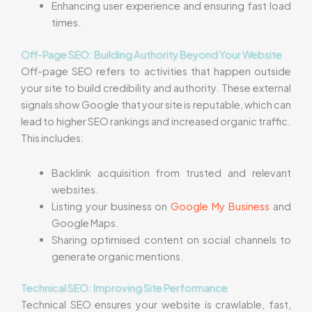
Enhancing user experience and ensuring fast load
times.
Off-Page SEO: Building Authority Beyond Your Website
Off-page SEO refers to activities that happen outside
your site to build credibility and authority. These external
signals show Google that your site is reputable, which can
lead to higher SEO rankings and increased organic traffic.
This includes:
Backlink acquisition from trusted and relevant
websites.
Listing your business on
Google My Business
and
Google Maps.
Sharing optimised content on social channels to
generate organic mentions.
Technical SEO: Improving Site Performance
Technical SEO ensures your website is crawlable, fast,