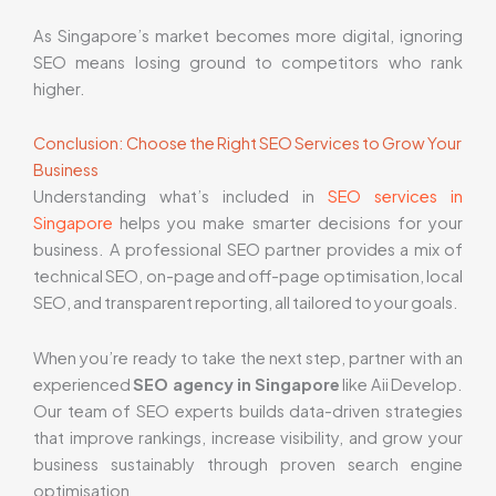
As Singapore’s market becomes more digital, ignoring
SEO means losing ground to competitors who rank
higher.
Conclusion: Choose the Right SEO Services to Grow Your
Business
Understanding what’s included in
SEO services in
Singapore
helps you make smarter decisions for your
business. A professional SEO partner provides a mix of
technical SEO, on-page and off-page optimisation, local
SEO, and transparent reporting, all tailored to your goals.
When you’re ready to take the next step, partner with an
experienced
SEO agency in Singapore
like Aii Develop.
Our team of SEO experts builds data-driven strategies
that improve rankings, increase visibility, and grow your
business sustainably through proven search engine
optimisation