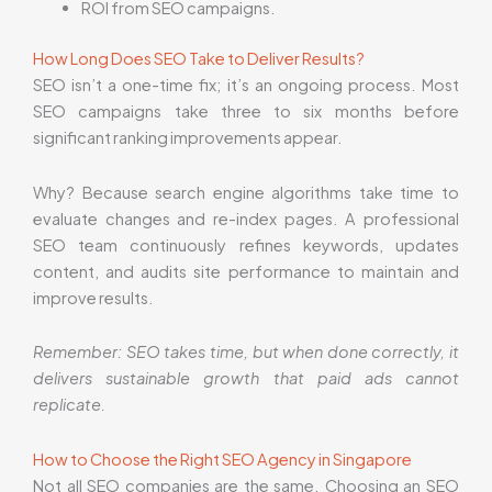
ROI from SEO campaigns.
How Long Does SEO Take to Deliver Results?
SEO isn’t a one-time fix; it’s an ongoing process. Most
SEO campaigns take three to six months before
significant ranking improvements appear.
Why? Because search engine algorithms take time to
evaluate changes and re-index pages. A professional
SEO team continuously refines keywords, updates
content, and audits site performance to maintain and
improve results.
Remember: SEO takes time, but when done correctly, it
delivers sustainable growth that paid ads cannot
replicate.
How to Choose the Right SEO Agency in Singapore
Not all SEO companies are the same. Choosing an SEO