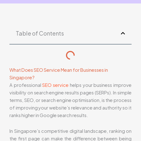
Table of Contents
What Does SEO Service Mean for Businesses in
Singapore?
A professional
SEO service
helps your business improve
visibility on search engine results pages (SERPs). In simple
terms, SEO, or search engine optimisation, is the process
of improving your website’s relevance and authority so it
ranks higher in Google search results.
In Singapore’s competitive digital landscape, ranking on
the first page can make the difference between being