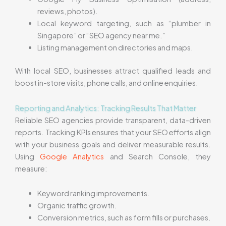
reviews, photos).
Local keyword targeting, such as “plumber in
Singapore” or “SEO agency near me.”
Listing management on directories and maps.
With local SEO, businesses attract qualified leads and
boost in-store visits, phone calls, and online enquiries.
Reporting and Analytics: Tracking Results That Matter
Reliable SEO agencies provide transparent, data-driven
reports. Tracking KPIs ensures that your SEO efforts align
with your business goals and deliver measurable results.
Using
Google Analytics
and Search Console, they
measure:
Keyword ranking improvements.
Organic traffic growth.
Conversion metrics, such as form fills or purchases.