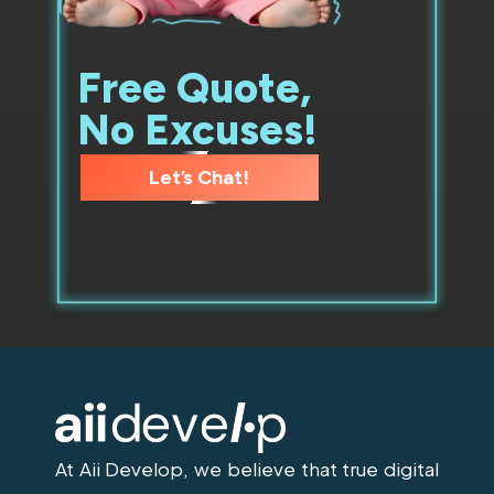
Free Quote,
No Excuses!
Let’s Chat!
At Aii Develop, we believe that true digital