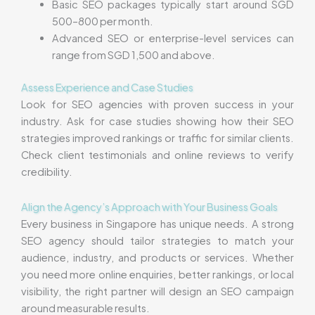
Basic SEO packages typically start around SGD
500–800 per month.
Advanced SEO or enterprise-level services can
range from SGD 1,500 and above.
Assess Experience and Case Studies
Look for SEO agencies with proven success in your
industry. Ask for case studies showing how their SEO
strategies improved rankings or traffic for similar clients.
Check client testimonials and online reviews to verify
credibility.
Align the Agency’s Approach with Your Business Goals
Every business in Singapore has unique needs. A strong
SEO agency should tailor strategies to match your
audience, industry, and products or services. Whether
you need more online enquiries, better rankings, or local
visibility, the right partner will design an SEO campaign
around measurable results.