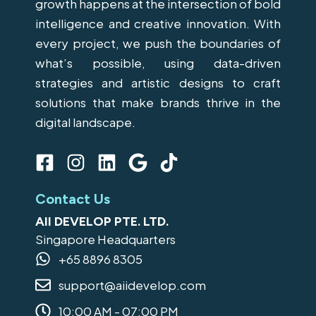
growth happens at the intersection of bold
intelligence and creative innovation. With
every project, we push the boundaries of
what’s possible, using data-driven
strategies and artistic designs to craft
solutions that make brands thrive in the
digital landscape.
F
I
L
G
T
a
n
i
o
i
c
s
n
o
k
Contact Us
e
t
k
g
t
AII DEVELOP PTE. LTD.
b
a
e
l
o
Singapore Headquarters
o
g
d
e
k
+65 8896 8305
o
r
i
support@aiidevelop.com
k
a
n
-
m
10:00 AM - 07:00 PM