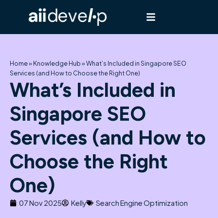
Skip
to
content
Home
»
Knowledge Hub
»
What’s Included in Singapore SEO
Services (and How to Choose the Right One)
What’s Included in
Singapore SEO
Services (and How to
Choose the Right
One)
07 Nov 2025
Kelly
Search Engine Optimization