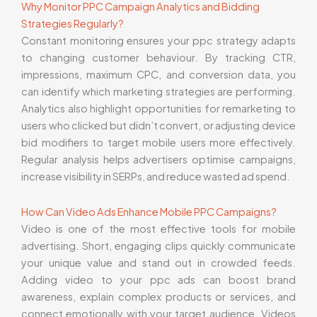
Why Monitor PPC Campaign Analytics and Bidding
Strategies Regularly?
Constant monitoring ensures your ppc strategy adapts
to changing customer behaviour. By tracking CTR,
impressions, maximum CPC, and conversion data, you
can identify which marketing strategies are performing.
Analytics also highlight opportunities for remarketing to
users who clicked but didn’t convert, or adjusting device
bid modifiers to target mobile users more effectively.
Regular analysis helps advertisers optimise campaigns,
increase visibility in SERPs, and reduce wasted ad spend.
How Can Video Ads Enhance Mobile PPC Campaigns?
Video is one of the most effective tools for mobile
advertising. Short, engaging clips quickly communicate
your unique value and stand out in crowded feeds.
Adding video to your ppc ads can boost brand
awareness, explain complex products or services, and
connect emotionally with your target audience. Videos