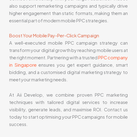
also support remarketing campaigns and typically drive
higher engagement than static formats, making them an
essential part of modern mobile PPC strategies.
Boost Your Mobile Pay-Per-Click Campaign
A well-executed mobile PPC campaign strategy can
transform your digital growth by reaching mobile users at
the right moment. Partnering with a trusted
PPC company
in Singapore
ensures you get expert guidance, smart
bidding, and a customised digital marketing strategy to
meet your marketing needs.
At Aii Develop, we combine proven PPC marketing
techniques with tailored digital services to increase
visibility, generate leads, and maximise ROI. Contact us
today to start optimising your PPC campaigns for mobile
success.