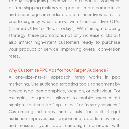
to buy. Highlighting incentives like discounts, vouchers,
or free shipping makes your ppc ads more competitive
and encourages immediate action. Incentives can also
create urgency when paired with time-sensitive CTAs
(“Limited Offer” or “Ends Today”). With the right bidding
strategy, these promotions not only increase clicks but
also attract high-intent customers ready to purchase
your product or service, improving overall conversion
rates.
Why Customise PPC Ads for Your Target Audience?
A one-size-fits-all approach rarely works in ppc
marketing. Use audience targeting tools to segment by
device type, demographics, location, or behaviour. For
example, ad groups tailored to mobile users might
highlight features like “tap-to-call” or “nearby services.”
Customising ad copy and visuals for each target
audience improves user experience, boosts relevance,
and ensures your ppc campaign connects with