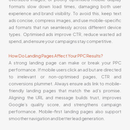
formats slow down load times, damaging both user
experience and brand visibility. To avoid this, keep text
ads concise, compress images, and use mobile-specific
ad formats that run seamlessly across different device
types. Optimised ads improve CTR, reduce wasted ad
spend, and ensure your campaigns stay competitive.
How Do Landing Pages Affect Your PPC Results?
A strong landing page can make or break your PPC
performance. If mobile users click an ad but are directed
to irrelevant or non-optimised pages, CTR and
conversions plummet. Always ensure ads link to mobile-
friendly landing pages that match the ad’s promise.
Aligning the URL and message builds trust, improves
Google’s quality score, and strengthens campaign
performance. Mobile-first landing pages also support
smoother navigation and better lead generation.