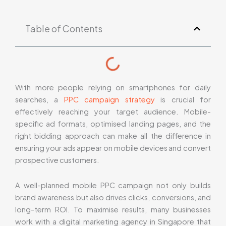
Table of Contents
With more people relying on smartphones for daily
searches, a
PPC campaign strategy
is crucial for
effectively reaching your target audience. Mobile-
specific ad formats, optimised landing pages, and the
right bidding approach can make all the difference in
ensuring your ads appear on mobile devices and convert
prospective customers.
A well-planned mobile PPC campaign not only builds
brand awareness but also drives clicks, conversions, and
long-term ROI. To maximise results, many businesses
work with a digital marketing agency in Singapore that