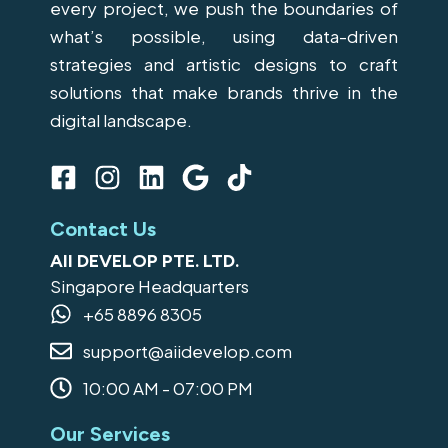
every project, we push the boundaries of
what’s possible, using data-driven
strategies and artistic designs to craft
solutions that make brands thrive in the
digital landscape.
F
I
L
G
T
a
n
i
o
i
c
s
n
o
k
Contact Us
e
t
k
g
t
AII DEVELOP PTE. LTD.
b
a
e
l
o
Singapore Headquarters
o
g
d
e
k
+65 8896 8305
o
r
i
support@aiidevelop.com
k
a
n
-
m
10:00 AM - 07:00 PM
s
Our Services
q