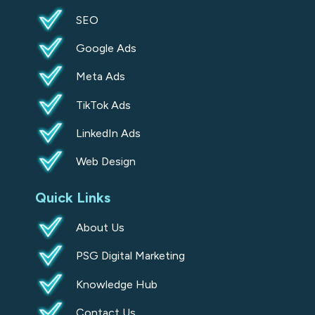
u
SEO
a
Google Ads
r
e
Meta Ads
TikTok Ads
LinkedIn Ads
Web Design
Quick Links
About Us
PSG Digital Marketing
Knowledge Hub
Contact Us