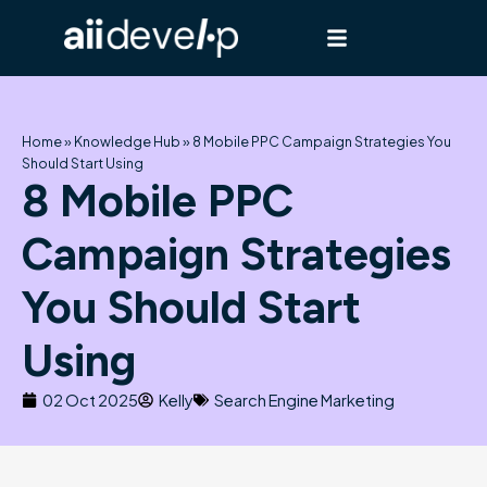
Skip
to
content
Home
»
Knowledge Hub
»
8 Mobile PPC Campaign Strategies You
Should Start Using
8 Mobile PPC
Campaign Strategies
You Should Start
Using
02 Oct 2025
Kelly
Search Engine Marketing