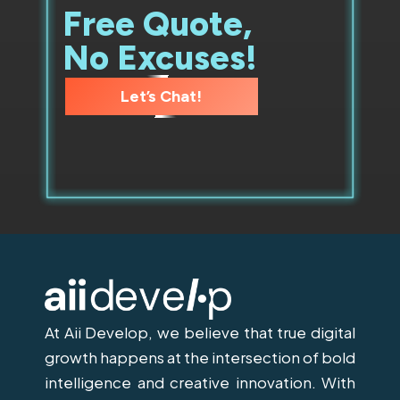
Free Quote,
No Excuses!
Let’s Chat!
At Aii Develop, we believe that true digital
growth happens at the intersection of bold
intelligence and creative innovation. With