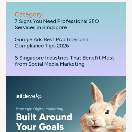
Category
7 Signs You Need Professional SEO
Services in Singapore
Google Ads Best Practices and
Compliance Tips 2026
8 Singapore Industries That Benefit Most
from Social Media Marketing