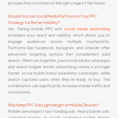
prospective customers at the right stage of the funnel.
Should You Use Social Media Platforms in Your PPC
Strategy for Better Visibility?
Yes. Pairing mobile PPC with
social media advertising
broadens your reach and visibility, which allows you to
engage audiences across multiple touchpoints.
Platforms like Facebook, Instagram, and LinkedIn offer
advanced targeting options that complement paid
search. When run together, paid social media campaigns
and search engine results advertising create a stronger
funnel: social builds brand awareness campaigns, while
search captures users when they’re ready to buy. This
combination can significantly increase mobile traffic and
conversions.
Why Keep PPC Ads Lightweight on Mobile Devices?
Mobile users expect fast-loading ads. Heavy banner ads,
oversized images, or poorly optimised mobile display