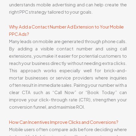
understands mobile advertising and can help create the
right PPC strategy tailored to your goals.
Why Add a Contact Number Ad Extension to Your Mobile
PPC Ads?
Many leads on mobile are generated through phone calls.
By adding a visible contact number and using call
extensions, you make it easier for potential customers to
reach your business directly without needing extra clicks.
This approach works especially well for brick-and-
mortar businesses or service providers where inquiries
often result in immediate sales. Pairing your number with a
clear CTA such as “Call Now” or “Book Today” can
improve your click-through rate (CTR), strengthen your
conversion funnel, and maximise ROI.
How Can Incentives Improve Clicks and Conversions?
Mobile users often compare ads before deciding where