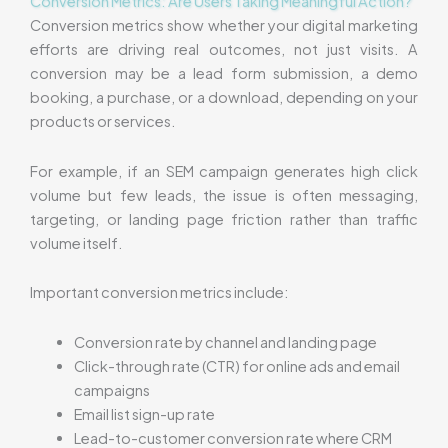
Conversion Metrics: Are Users Taking Meaningful Action?
Conversion metrics show whether your digital marketing
efforts are driving real outcomes, not just visits. A
conversion may be a lead form submission, a demo
booking, a purchase, or a download, depending on your
products or services.
For example, if an SEM campaign generates high click
volume but few leads, the issue is often messaging,
targeting, or landing page friction rather than traffic
volume itself.
Important conversion metrics include:
Conversion rate by channel and landing page
Click-through rate (CTR) for online ads and email
campaigns
Email list sign-up rate
Lead-to-customer conversion rate where CRM