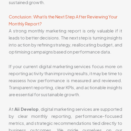
sustained growth.
Conclusion: What Is the Next Step After Reviewing Your
Monthly Report?
A strong monthly marketing report is only valuable if it
leads to better decisions. The next step is turning insights
into action by refining strategy, reallocating budget, and
optimising campaigns based on performance data.
If your current digital marketing services focus more on
reporting activity than improving results, it may be time to
reassess how performance is measured and reviewed.
Transparent reporting, clear KPIs, and actionable insights
are essential for sustainable growth.
At
Aii Develop
, digital marketing services are supported
by clear monthly reporting, performance-focused
metrics, and strategic recommendations tied directly to
business outcomes. We pride ourselves on our