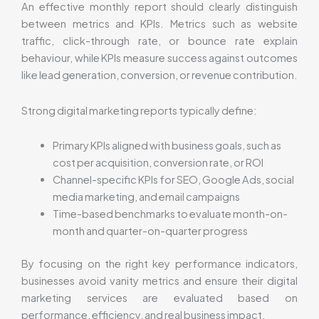
An effective monthly report should clearly distinguish
between metrics and KPIs. Metrics such as website
traffic, click-through rate, or bounce rate explain
behaviour, while KPIs measure success against outcomes
like lead generation, conversion, or revenue contribution.
Strong digital marketing reports typically define:
Primary KPIs aligned with business goals, such as
cost per acquisition, conversion rate, or ROI
Channel-specific KPIs for SEO, Google Ads, social
media marketing, and email campaigns
Time-based benchmarks to evaluate month-on-
month and quarter-on-quarter progress
By focusing on the right key performance indicators,
businesses avoid vanity metrics and ensure their digital
marketing services are evaluated based on
performance, efficiency, and real business impact.