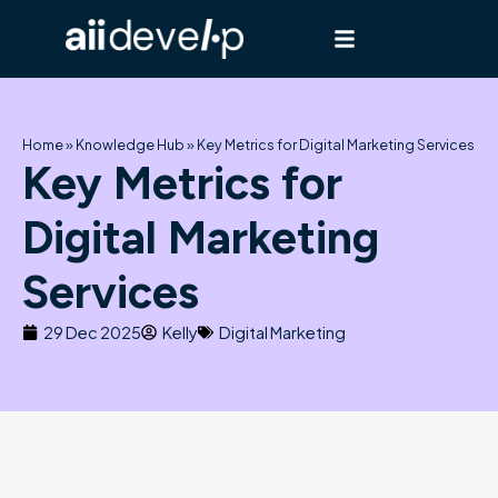
Skip
to
content
Home
»
Knowledge Hub
»
Key Metrics for Digital Marketing Services
Key Metrics for
Digital Marketing
Services
29 Dec 2025
Kelly
Digital Marketing