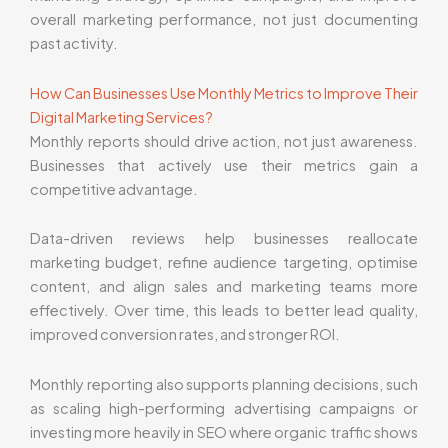
overall marketing performance, not just documenting
past activity.
How Can Businesses Use Monthly Metrics to Improve Their
Digital Marketing Services?
Monthly reports should drive action, not just awareness.
Businesses that actively use their metrics gain a
competitive advantage.
Data-driven reviews help businesses reallocate
marketing budget, refine audience targeting, optimise
content, and align sales and marketing teams more
effectively. Over time, this leads to better lead quality,
improved conversion rates, and stronger ROI.
Monthly reporting also supports planning decisions, such
as scaling high-performing advertising campaigns or
investing more heavily in SEO where organic traffic shows