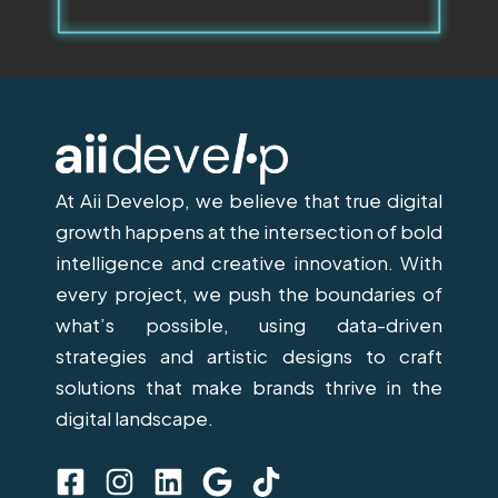
At Aii Develop, we believe that true digital
growth happens at the intersection of bold
intelligence and creative innovation. With
every project, we push the boundaries of
what’s possible, using data-driven
strategies and artistic designs to craft
solutions that make brands thrive in the
digital landscape.
F
I
L
G
T