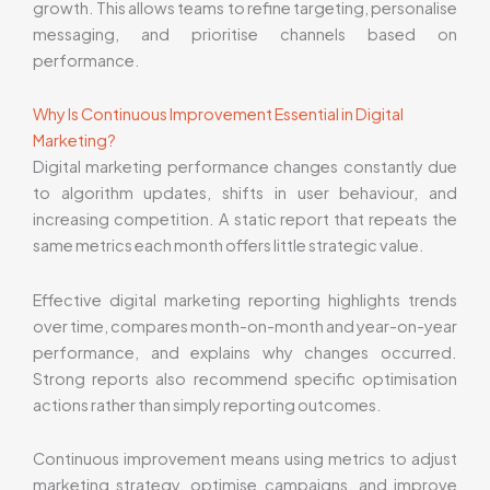
growth. This allows teams to refine targeting, personalise
messaging, and prioritise channels based on
performance.
Why Is Continuous Improvement Essential in Digital
Marketing?
Digital marketing performance changes constantly due
to algorithm updates, shifts in user behaviour, and
increasing competition. A static report that repeats the
same metrics each month offers little strategic value.
Effective digital marketing reporting highlights trends
over time, compares month-on-month and year-on-year
performance, and explains why changes occurred.
Strong reports also recommend specific optimisation
actions rather than simply reporting outcomes.
Continuous improvement means using metrics to adjust
marketing strategy, optimise campaigns, and improve