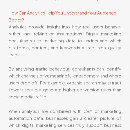
How Can Analytics Help You Understand Your Audience
Better?
Analytics provide insight into how real users behave,
rather than relying on assumptions. Digital marketing
consultants use marketing data to understand which
platforms, content, and keywords attract high-quality
leads.
By analysing traffic behaviour, consultants can identify
which channels drive meaningful engagement and where
users drop off. For example, organic search may attract
fewer users but generate higher conversion rates than
social media traffic.
When analytics are combined with CRM or marketing
automation data, businesses gain a clearer picture of
which digital marketing services truly support business