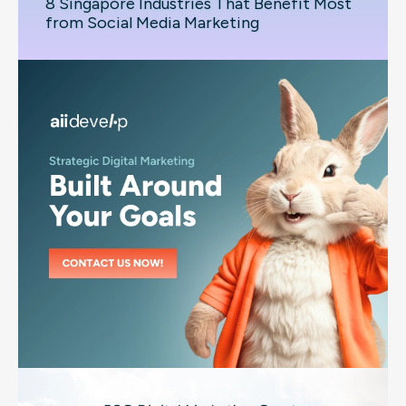
8 Singapore Industries That Benefit Most
from Social Media Marketing