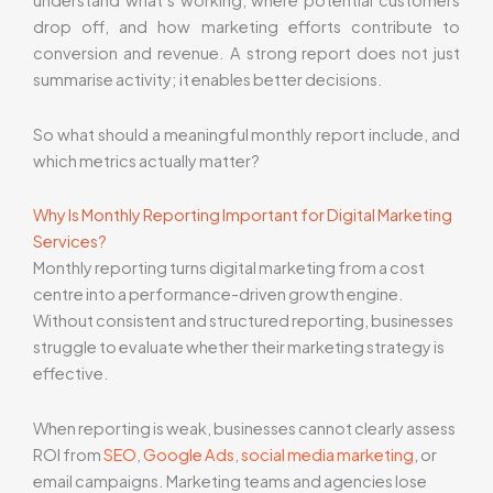
understand what’s working, where potential customers
drop off, and how marketing efforts contribute to
conversion and revenue. A strong report does not just
summarise activity; it enables better decisions.
So what should a meaningful monthly report include, and
which metrics actually matter?
Why Is Monthly Reporting Important for Digital Marketing
Services?
Monthly reporting turns digital marketing from a cost
centre into a performance-driven growth engine.
Without consistent and structured reporting, businesses
struggle to evaluate whether their marketing strategy is
effective.
When reporting is weak, businesses cannot clearly assess
ROI from
SEO
,
Google Ads
,
social media marketing
, or
email campaigns. Marketing teams and agencies lose