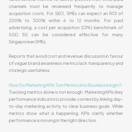
channels must be reviewed frequently to manage
acquisition costs. For SEO, SMEs can expect an ROI of
200% to 300% within 6 to 12 months. For paid
advertising, a cost per acquisition (CPA) benchmark of
SGD 50 can be considered effective for many
Singaporean SMEs.
Reports that avoid cost and revenue discussion in favour
of vague brand awareness metrics lack transparency and
strategic usefulness.
How Do Marketing KPIs Turn Metrics Into Business Insight?
Tracking metrics alone is not enough. Marketing KPIs (key
performance indicators) provide context by linking day-
to-day marketing activity to clear business goals. While
metrics show what is happening, KPIs clarify whether
performance is moving in the right direction.