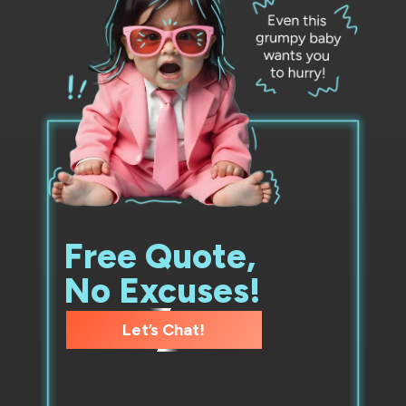
Free Quote,
No Excuses!
Let’s Chat!