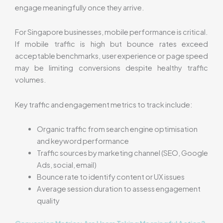
engage meaningfully once they arrive.
For Singapore businesses, mobile performance is critical.
If mobile traffic is high but bounce rates exceed
acceptable benchmarks, user experience or page speed
may be limiting conversions despite healthy traffic
volumes.
Key traffic and engagement metrics to track include:
Organic traffic from search engine optimisation
and keyword performance
Traffic sources by marketing channel (SEO, Google
Ads, social, email)
Bounce rate to identify content or UX issues
Average session duration to assess engagement
quality