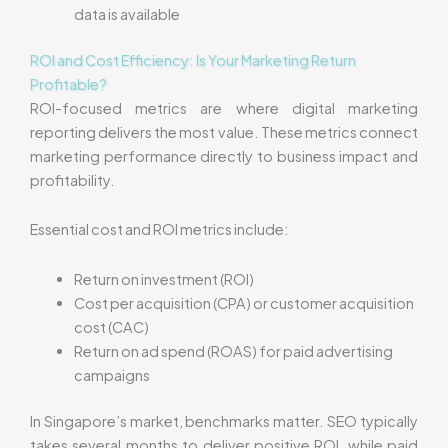
data is available
ROI and Cost Efficiency: Is Your Marketing Return
Profitable?
ROI-focused metrics are where digital marketing
reporting delivers the most value. These metrics connect
marketing performance directly to business impact and
profitability.
Essential cost and ROI metrics include:
Return on investment (ROI)
Cost per acquisition (CPA) or customer acquisition
cost (CAC)
Return on ad spend (ROAS) for paid advertising
campaigns
In Singapore’s market, benchmarks matter. SEO typically
takes several months to deliver positive ROI, while paid