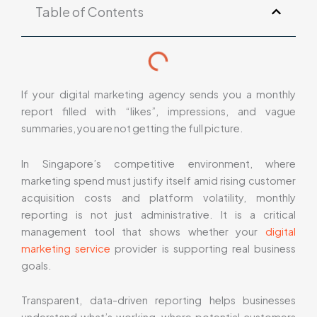
Table of Contents
If your digital marketing agency sends you a monthly
report filled with “likes”, impressions, and vague
summaries, you are not getting the full picture.
In Singapore’s competitive environment, where
marketing spend must justify itself amid rising customer
acquisition costs and platform volatility, monthly
reporting is not just administrative. It is a critical
management tool that shows whether your
digital
marketing service
provider is supporting real business
goals.
Transparent, data-driven reporting helps businesses