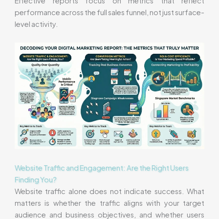
Effective reports focus on metrics that reflect
performance across the full sales funnel, not just surface-
level activity.
Website Traffic and Engagement: Are the Right Users
Finding You?
Website traffic alone does not indicate success. What
matters is whether the traffic aligns with your target
audience and business objectives, and whether users