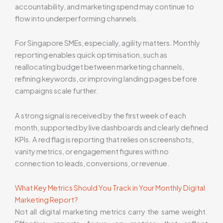
accountability, and marketing spend may continue to
flow into underperforming channels.
For Singapore SMEs, especially, agility matters. Monthly
reporting enables quick optimisation, such as
reallocating budget between marketing channels,
refining keywords, or improving landing pages before
campaigns scale further.
A strong signal is received by the first week of each
month, supported by live dashboards and clearly defined
KPIs. A red flag is reporting that relies on screenshots,
vanity metrics, or engagement figures with no
connection to leads, conversions, or revenue.
What Key Metrics Should You Track in Your Monthly Digital
Marketing Report?
Not all digital marketing metrics carry the same weight.