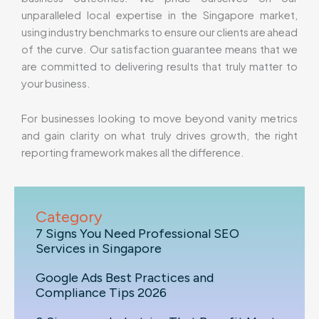
unparalleled local expertise in the Singapore market,
using industry benchmarks to ensure our clients are ahead
of the curve. Our satisfaction guarantee means that we
are committed to delivering results that truly matter to
your business.
For businesses looking to move beyond vanity metrics
and gain clarity on what truly drives growth, the right
reporting framework makes all the difference.
Category
7 Signs You Need Professional SEO
Services in Singapore
Google Ads Best Practices and
Compliance Tips 2026