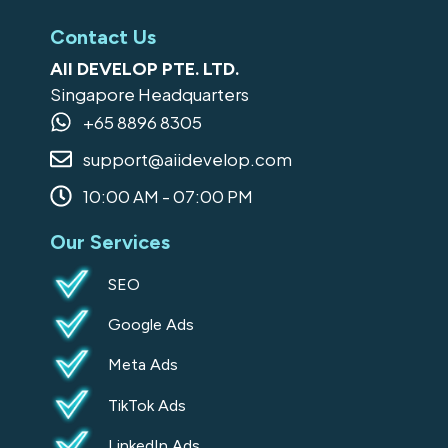
a
n
i
o
i
c
s
n
o
k
Contact Us
e
t
k
g
t
AII DEVELOP PTE. LTD.
b
a
e
l
o
Singapore Headquarters
o
g
d
e
k
+65 8896 8305
o
r
i
support@aiidevelop.com
k
a
n
-
m
10:00 AM - 07:00 PM
s
Our Services
q
u
SEO
a
Google Ads
r
e
Meta Ads
TikTok Ads
LinkedIn Ads