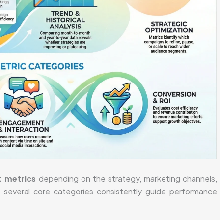
t metrics
depending on the strategy, marketing channels,
, several core categories consistently guide performance