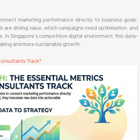
connect marketing performance directly to business goals.
s are driving value, which campaigns need optimisation, and
. In Singapore’s competitive digital environment, this data-
aking and more sustainable growth.
Consultants Track?