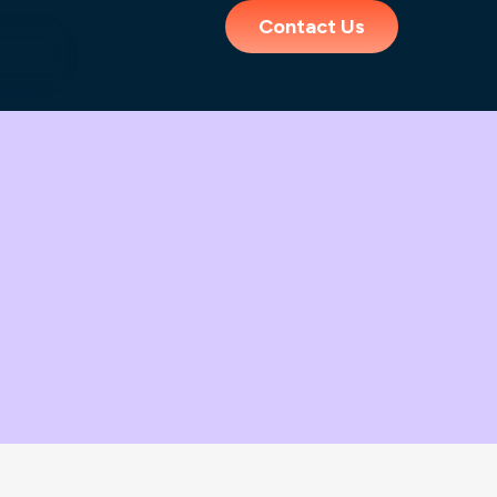
Contact Us