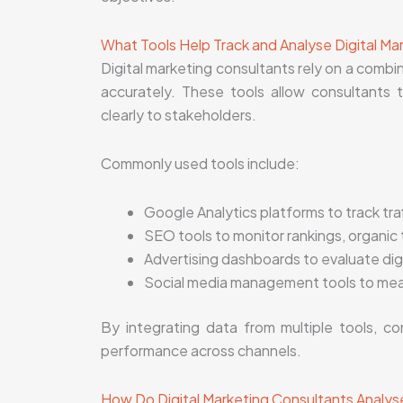
What Tools Help Track and Analyse Digital Ma
Digital marketing consultants rely on a combi
accurately. These tools allow consultants t
clearly to stakeholders.
Commonly used tools include:
Google Analytics platforms to track tra
SEO tools to monitor rankings, organic 
Advertising dashboards to evaluate dig
Social media management tools to mea
By integrating data from multiple tools, co
performance across channels.
How Do Digital Marketing Consultants Analyse