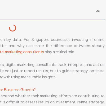
en by data. For Singapore businesses investing in online
matter and why can make the difference between steady
ital marketing consultants
play a critical role.
, digital marketing consultants track, interpret, and act on
s not just to report results, but to guide strategy, optimise
rowth using measurable insights.
for Business Growth?
erstand whether their marketing efforts are contributing to
is difficult to assess return on investment, refine strategy,