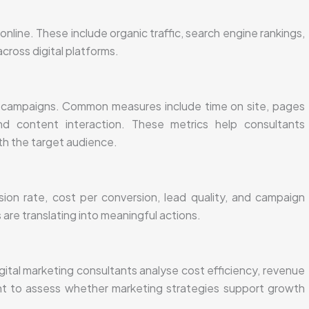
online. These include organic traffic, search engine rankings,
cross digital platforms.
d campaigns. Common measures include time on site, pages
d content interaction. These metrics help consultants
h the target audience.
sion rate, cost per conversion, lead quality, and campaign
re translating into meaningful actions.
tal marketing consultants analyse cost efficiency, revenue
ent to assess whether marketing strategies support growth