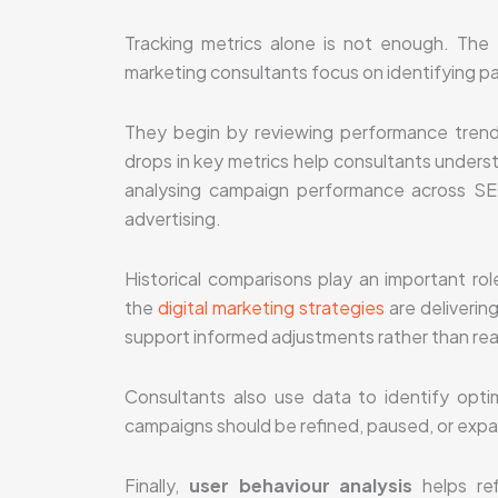
Tracking metrics alone is not enough. The r
marketing consultants focus on identifying pa
They begin by reviewing performance trend
drops in key metrics help consultants understa
analysing campaign performance across SEO
advertising.
Historical comparisons play an important r
the
digital marketing strategies
are deliverin
support informed adjustments rather than re
Consultants also use data to identify optim
campaigns should be refined, paused, or expa
Finally,
user behaviour analysis
helps ref