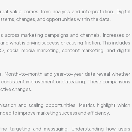
eal value comes from analysis and interpretation. Digital
tterns, changes, and opportunities within the data.
s across marketing campaigns and channels. Increases or
nd what is driving success or causing friction. This includes
, social media marketing, content marketing, and digital
ole. Month-to-month and year-to-year data reveal whether
g consistent improvement or plateauing. These comparisons
active changes.
isation and scaling opportunities. Metrics highlight which
nded to improve marketing success and efficiency.
ine targeting and messaging. Understanding how users