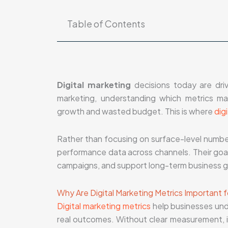
Table of Contents
Digital marketing
decisions today are driv
marketing, understanding which metrics 
growth and wasted budget. This is where
dig
Rather than focusing on surface-level numbers
performance data across channels. Their goal i
campaigns, and support long-term business g
Why Are Digital Marketing Metrics Important 
Digital marketing metrics
help businesses und
real outcomes. Without clear measurement, it 