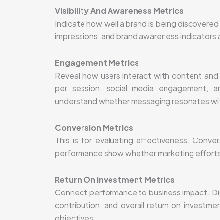
Visibility And Awareness Metrics
Indicate how well a brand is being discovered 
impressions, and brand awareness indicators a
Engagement Metrics
Reveal how users interact with content an
per session, social media engagement, an
understand whether messaging resonates wit
Conversion Metrics
This is for evaluating effectiveness. Conver
performance show whether marketing efforts a
Return On Investment Metrics
Connect performance to business impact. Digi
contribution, and overall return on investm
objectives.