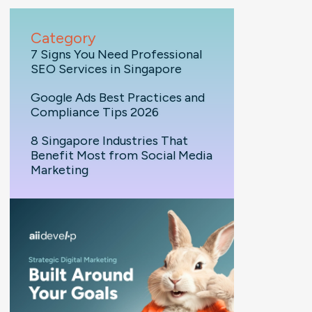
Category
7 Signs You Need Professional
SEO Services in Singapore
Google Ads Best Practices and
Compliance Tips 2026
8 Singapore Industries That
Benefit Most from Social Media
Marketing