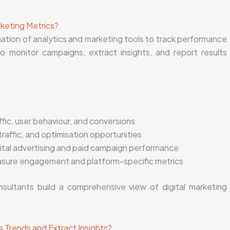
rketing Metrics?
nation of analytics and marketing tools to track performance
o monitor campaigns, extract insights, and report results
ffic, user behaviour, and conversions
traffic, and optimisation opportunities
ital advertising and paid campaign performance
sure engagement and platform-specific metrics
nsultants build a comprehensive view of digital marketing
 Trends and Extract Insights?