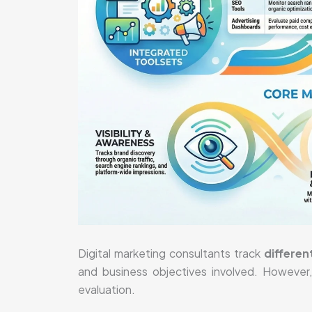
Digital marketing consultants track
differen
and business objectives involved. However
evaluation.