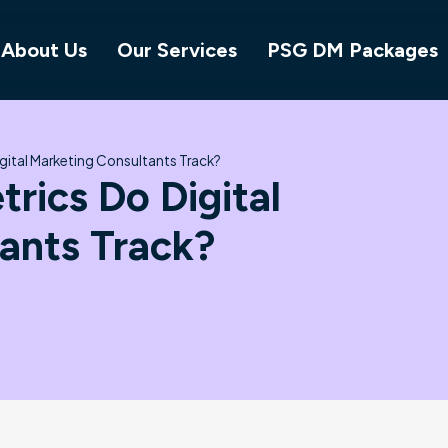
About Us
Our Services
PSG DM Packages
gital Marketing Consultants Track?
rics Do Digital
ants Track?