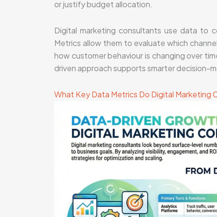
or justify budget allocation.
Digital marketing consultants use data to 
Metrics allow them to evaluate which channel
how customer behaviour is changing over time
driven approach supports smarter decision-m
What Key Data Metrics Do Digital Marketing 