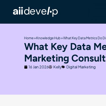
Skip
to
content
Home
»
Knowledge Hub
»
What Key Data Metrics Do Di
What Key Data Met
Marketing Consult
16 Jan 2026
Kelly
Digital Marketing