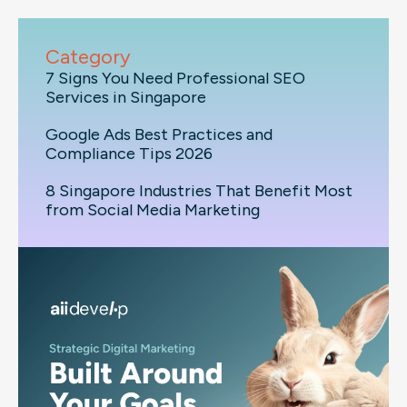
Category
7 Signs You Need Professional SEO
Services in Singapore
Google Ads Best Practices and
Compliance Tips 2026
8 Singapore Industries That Benefit Most
from Social Media Marketing