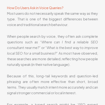
How Do Users Ask in Voice Queries?
Most users do not necessarily speak the same way as they
type. That is one of the biggest differences between
voice and traditional search behaviour.
When people search by voice, they often ask complete
questions such as
“Where can I find a reliable SEO
consultant near me?”
or
“What is the best way to improve
local SEO for a small business?”
As most have observed,
these searches are more detailed, reflecting how people
naturally speak (in their native language).
Because of this, long-tail keywords and question-led
phrasing are often more effective than short, broad
terms. They usually match intent more accurately and can
signal stronger commercial or local interest.
For example, a typed search might be ‘
SEO expert