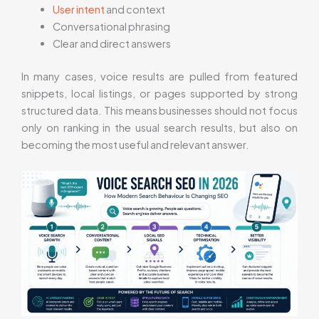
User intent
and context
Conversational phrasing
Clear and direct answers
In many cases, voice results are pulled from featured
snippets, local listings, or pages supported by strong
structured data. This means businesses should not focus
only on ranking in the usual search results, but also on
becoming the most useful and relevant answer.