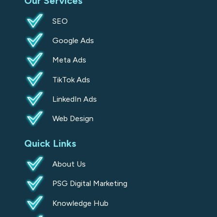
Our Services
q
u
SEO
a
Google Ads
r
e
Meta Ads
TikTok Ads
LinkedIn Ads
Web Design
Quick Links
About Us
PSG Digital Marketing
Knowledge Hub