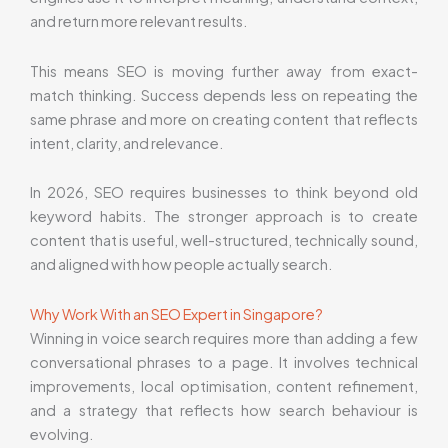
and return more relevant results.
This means SEO is moving further away from exact-
match thinking. Success depends less on repeating the
same phrase and more on creating content that reflects
intent, clarity, and relevance.
In 2026, SEO requires businesses to think beyond old
keyword habits. The stronger approach is to create
content that is useful, well-structured, technically sound,
and aligned with how people actually search.
Why Work With an SEO Expert in Singapore?
Winning in voice search requires more than adding a few
conversational phrases to a page. It involves technical
improvements, local optimisation, content refinement,
and a strategy that reflects how search behaviour is
evolving.