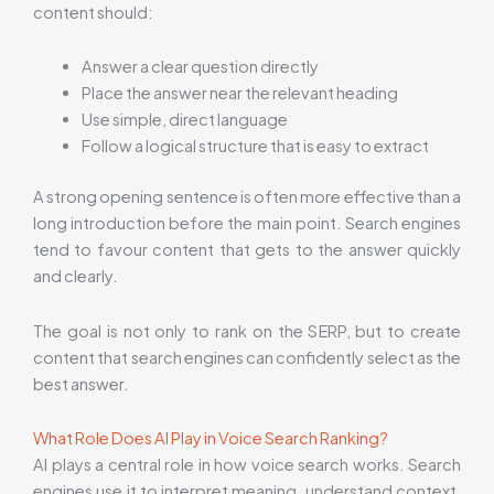
content should:
Answer a clear question directly
Place the answer near the relevant heading
Use simple, direct language
Follow a logical structure that is easy to extract
A strong opening sentence is often more effective than a
long introduction before the main point. Search engines
tend to favour content that gets to the answer quickly
and clearly.
The goal is not only to rank on the SERP, but to create
content that search engines can confidently select as the
best answer.
What Role Does AI Play in Voice Search Ranking?
AI plays a central role in how voice search works. Search
engines use it to interpret meaning, understand context,