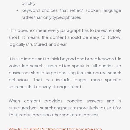
quickly
Keyword choices that reflect spoken language
rather than only typed phrases
This does not mean every paragraph has to be extremely
short. It means the content should be easy to follow,
logically structured, and clear.
It is also important to think beyond one broad keyword. In
voice-led search, users often speak in full queries, so
businesses should target phrasing that mirrors real search
behaviour. That can include longer, more specific
searches that convey stronger intent.
When content provides concise answers and is
structured well, search engines are more likely to use it for
featured snippets or other spoken responses.
Why Is Local SEO So Important for Voice Search