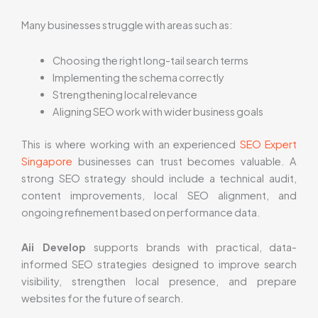
Many businesses struggle with areas such as:
Choosing the right long-tail search terms
Implementing the schema correctly
Strengthening local relevance
Aligning SEO work with wider business goals
This is where working with an experienced
SEO Expert
Singapore
businesses can trust becomes valuable. A
strong SEO strategy should include a technical audit,
content improvements, local SEO alignment, and
ongoing refinement based on performance data.
Aii Develop
supports brands with practical, data-
informed SEO strategies designed to improve search
visibility, strengthen local presence, and prepare
websites for the future of search.