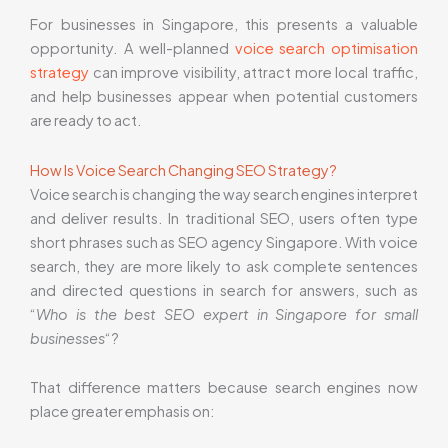
For businesses in Singapore, this presents a valuable
opportunity. A well-planned
voice search optimisation
strategy
can improve visibility, attract more local traffic,
and help businesses appear when potential customers
are ready to act.
How Is Voice Search Changing SEO Strategy?
Voice search is changing the way search engines interpret
and deliver results. In traditional SEO, users often type
short phrases such as SEO agency Singapore. With voice
search, they are more likely to ask complete sentences
and directed questions in search for answers, such as
“
Who is the best SEO expert in Singapore for small
businesses
“?
That difference matters because search engines now
place greater emphasis on: