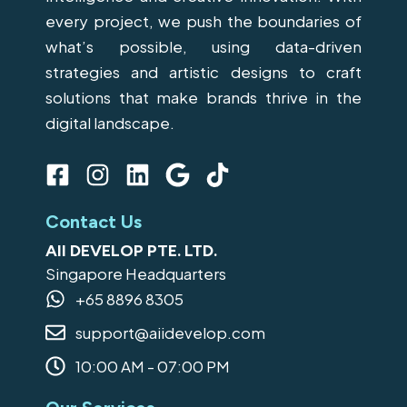
every project, we push the boundaries of
what’s possible, using data-driven
strategies and artistic designs to craft
solutions that make brands thrive in the
digital landscape.
F
I
L
G
T
a
n
i
o
i
c
s
n
o
k
Contact Us
e
t
k
g
t
AII DEVELOP PTE. LTD.
b
a
e
l
o
Singapore Headquarters
o
g
d
e
k
+65 8896 8305
o
r
i
support@aiidevelop.com
k
a
n
-
m
10:00 AM - 07:00 PM
s