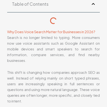
Table of Contents
Why Does Voice Search Matter for Businesses in 2026?
Search is no longer limited to typing. More consumers
now use voice assistants such as Google Assistant on
mobile devices and smart speakers to search for
information, compare services, and find nearby
businesses.
This shift is changing how companies approach SEO as
well. Instead of relying mainly on short typed phrases,
users are increasingly speaking in full sentences or
questions and using more natural language. These voice
queries are often longer, more specific, and closely tied
to intent.