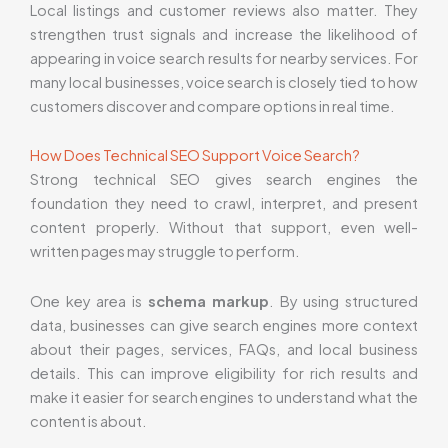
Local listings and customer reviews also matter. They
strengthen trust signals and increase the likelihood of
appearing in voice search results for nearby services. For
many local businesses, voice search is closely tied to how
customers discover and compare options in real time.
How Does Technical SEO Support Voice Search?
Strong technical SEO gives search engines the
foundation they need to crawl, interpret, and present
content properly. Without that support, even well-
written pages may struggle to perform.
One key area is
schema markup
. By using structured
data, businesses can give search engines more context
about their pages, services, FAQs, and local business
details. This can improve eligibility for rich results and
make it easier for search engines to understand what the
content is about.