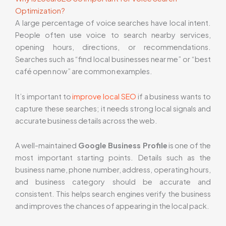
Optimization?
A large percentage of voice searches have local intent.
People often use voice to search nearby services,
opening hours, directions, or recommendations.
Searches such as “find local businesses near me” or “best
café open now” are common examples.
It’s important to
improve local SEO
if a business wants to
capture these searches; it needs strong local signals and
accurate business details across the web.
A well-maintained
Google Business Profile
is one of the
most important starting points. Details such as the
business name, phone number, address, operating hours,
and business category should be accurate and
consistent. This helps search engines verify the business
and improves the chances of appearing in the local pack.