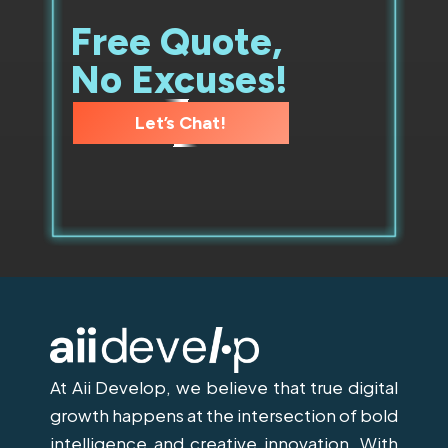
Free Quote,
No Excuses!
Let’s Chat!
At Aii Develop, we believe that true digital
growth happens at the intersection of bold
intelligence and creative innovation. With