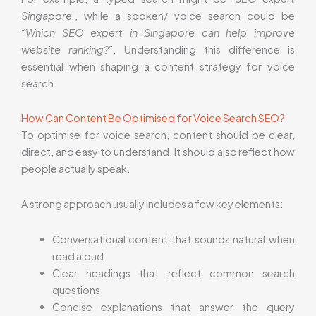
Singapore
‘, while a spoken/ voice search could be
“Which SEO expert in Singapore can help improve
website ranking?”
. Understanding this difference is
essential when shaping a content strategy for voice
search.
How Can Content Be Optimised for Voice Search SEO?
To optimise for voice search, content should be clear,
direct, and easy to understand. It should also reflect how
people actually speak.
A strong approach usually includes a few key elements:
Conversational content that sounds natural when
read aloud
Clear headings that reflect common search
questions
Concise explanations that answer the query