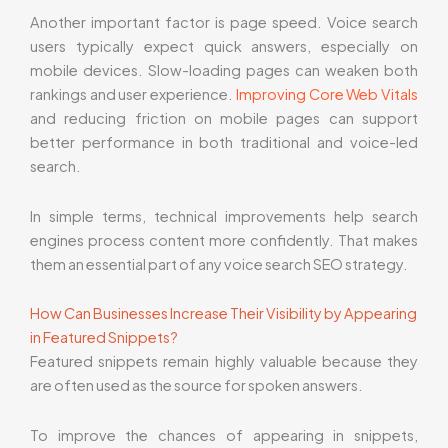
Another important factor is page speed. Voice search
users typically expect quick answers, especially on
mobile devices. Slow-loading pages can weaken both
rankings and user experience.
Improving Core Web Vitals
and reducing friction on mobile pages can support
better performance in both traditional and voice-led
search.
In simple terms, technical improvements help search
engines process content more confidently. That makes
them an essential part of any voice search SEO strategy.
How Can Businesses Increase Their Visibility by Appearing
in Featured Snippets?
Featured snippets remain highly valuable because they
are often used as the source for spoken answers.
To improve the chances of appearing in snippets,