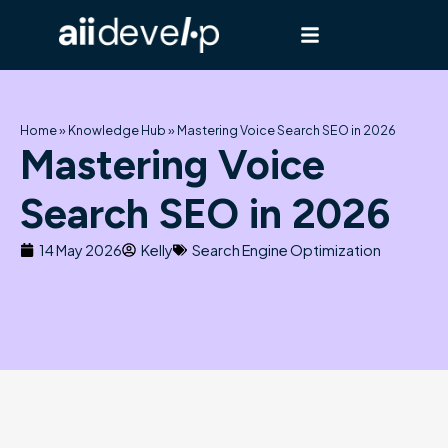
Skip
to
content
Home
»
Knowledge Hub
»
Mastering Voice Search SEO in 2026
Mastering Voice
Search SEO in 2026
14 May 2026
Kelly
Search Engine Optimization