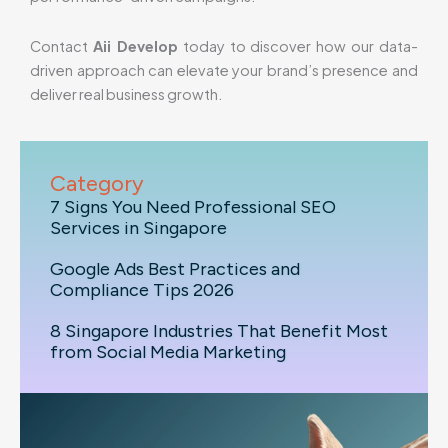
Contact
Aii Develop
today to discover how our data-
driven approach can elevate your brand’s presence and
deliver real business growth.
Category
7 Signs You Need Professional SEO
Services in Singapore
Google Ads Best Practices and
Compliance Tips 2026
8 Singapore Industries That Benefit Most
from Social Media Marketing