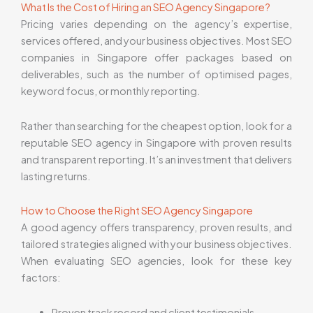
What Is the Cost of Hiring an SEO Agency Singapore?
Pricing varies depending on the agency’s expertise,
services offered, and your business objectives. Most SEO
companies in Singapore offer packages based on
deliverables, such as the number of optimised pages,
keyword focus, or monthly reporting.
Rather than searching for the cheapest option, look for a
reputable SEO agency in Singapore with proven results
and transparent reporting. It’s an investment that delivers
lasting returns.
How to Choose the Right SEO Agency Singapore
A good agency offers transparency, proven results, and
tailored strategies aligned with your business objectives.
When evaluating SEO agencies, look for these key
factors:
Proven track record and client testimonials.