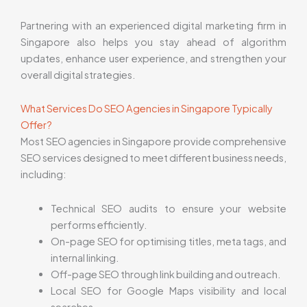
Partnering with an experienced digital marketing firm in
Singapore also helps you stay ahead of algorithm
updates, enhance user experience, and strengthen your
overall digital strategies.
What Services Do SEO Agencies in Singapore Typically
Offer?
Most SEO agencies in Singapore provide comprehensive
SEO services designed to meet different business needs,
including:
Technical SEO audits to ensure your website
performs efficiently.
On-page SEO for optimising titles, meta tags, and
internal linking.
Off-page SEO through link building and outreach.
Local SEO for Google Maps visibility and local
searches.