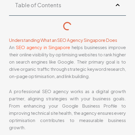
Table of Contents
Understanding What an SEO Agency Singapore Does
An
SEO agency in Singapore
helps businesses improve
their online visibility by optimising websites to rank higher
on search engines like Google. Their primary goal is to
drive organic traffic through strategic keyword research,
on-page optimisation, and link building.
A professional SEO agency works as a digital growth
partner, aligning strategies with your business goals.
From enhancing your Google Business Profile to
improving technical site health, the agency ensures every
optimisation contributes to measurable business
growth.