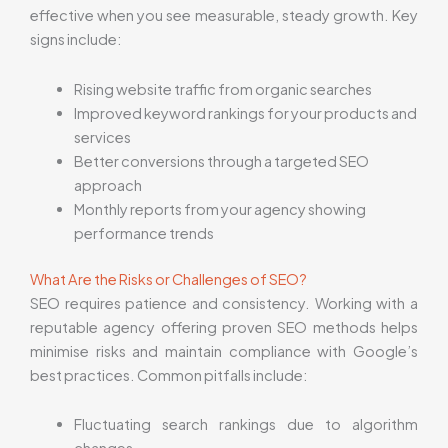
effective when you see measurable, steady growth. Key
signs include:
Rising website traffic from organic searches
Improved keyword rankings for your products and
services
Better conversions through a targeted SEO
approach
Monthly reports from your agency showing
performance trends
What Are the Risks or Challenges of SEO?
SEO requires patience and consistency. Working with a
reputable agency offering proven SEO methods helps
minimise risks and maintain compliance with Google’s
best practices. Common pitfalls include:
Fluctuating search rankings due to algorithm