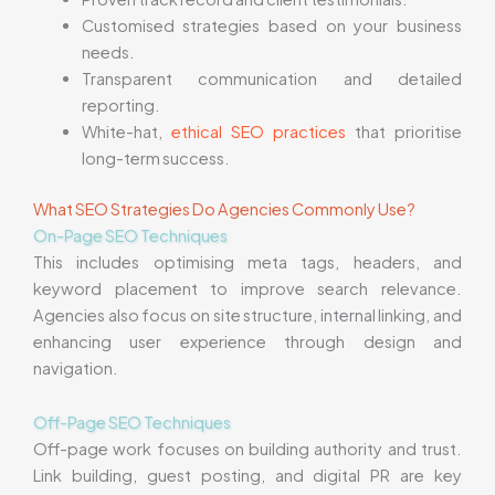
Customised strategies based on your business
needs.
Transparent communication and detailed
reporting.
White-hat,
ethical SEO practices
that prioritise
long-term success.
What SEO Strategies Do Agencies Commonly Use?
On-Page SEO Techniques
This includes optimising meta tags, headers, and
keyword placement to improve search relevance.
Agencies also focus on site structure, internal linking, and
enhancing user experience through design and
navigation.
Off-Page SEO Techniques
Off-page work focuses on building authority and trust.
Link building, guest posting, and digital PR are key