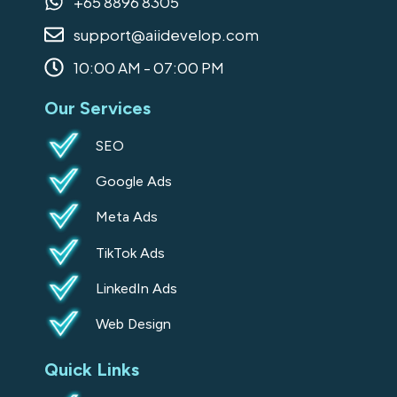
+65 8896 8305
o
r
i
support@aiidevelop.com
k
a
n
-
m
10:00 AM - 07:00 PM
s
Our Services
q
u
SEO
a
Google Ads
r
e
Meta Ads
TikTok Ads
LinkedIn Ads
Web Design
Quick Links