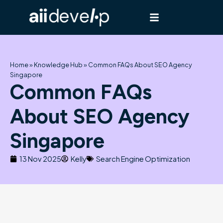
Skip
to
content
Home
»
Knowledge Hub
»
Common FAQs About SEO Agency
Singapore
Common FAQs
About SEO Agency
Singapore
13 Nov 2025
Kelly
Search Engine Optimization