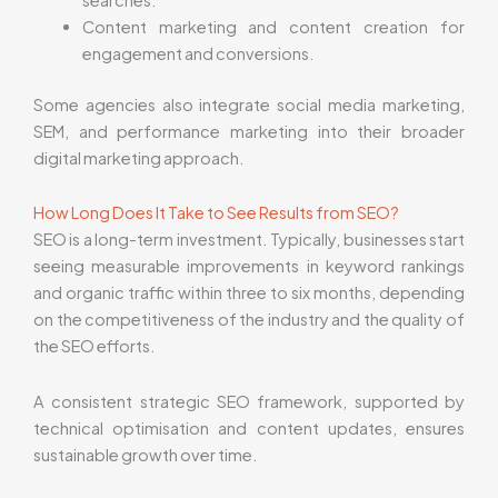
Content marketing and content creation for
engagement and conversions.
Some agencies also integrate social media marketing,
SEM, and performance marketing into their broader
digital marketing approach.
How Long Does It Take to See Results from SEO?
SEO is a long-term investment. Typically, businesses start
seeing measurable improvements in keyword rankings
and organic traffic within three to six months, depending
on the competitiveness of the industry and the quality of
the SEO efforts.
A consistent strategic SEO framework, supported by
technical optimisation and content updates, ensures
sustainable growth over time.