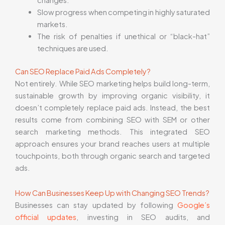
changes.
Slow progress when competing in highly saturated
markets.
The risk of penalties if unethical or “black-hat”
techniques are used.
Can SEO Replace Paid Ads Completely?
Not entirely. While SEO marketing helps build long-term,
sustainable growth by improving organic visibility, it
doesn’t completely replace paid ads. Instead, the best
results come from combining SEO with SEM or other
search marketing methods. This integrated SEO
approach ensures your brand reaches users at multiple
touchpoints, both through organic search and targeted
ads.
How Can Businesses Keep Up with Changing SEO Trends?
Businesses can stay updated by following
Google’s
official updates
, investing in SEO audits, and