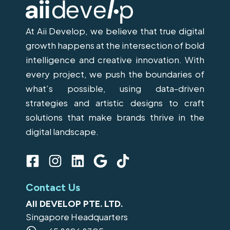
At Aii Develop, we believe that true digital
growth happens at the intersection of bold
intelligence and creative innovation. With
every project, we push the boundaries of
what’s possible, using data-driven
strategies and artistic designs to craft
solutions that make brands thrive in the
digital landscape.
F
I
L
G
T
a
n
i
o
i
c
s
n
o
k
Contact Us
e
t
k
g
t
AII DEVELOP PTE. LTD.
b
a
e
l
o
Singapore Headquarters
o
g
d
e
k