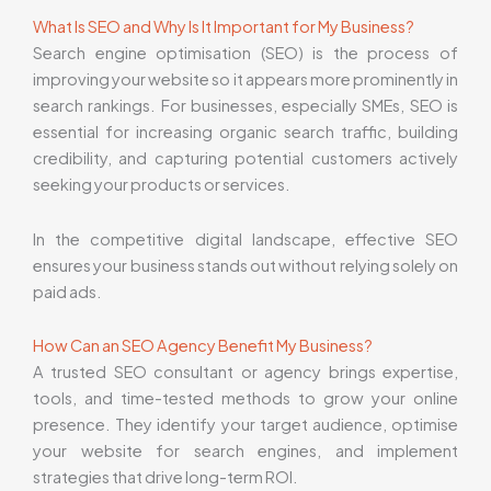
What Is SEO and Why Is It Important for My Business?
Search engine optimisation (SEO) is the process of
improving your website so it appears more prominently in
search rankings. For businesses, especially SMEs, SEO is
essential for increasing organic search traffic, building
credibility, and capturing potential customers actively
seeking your products or services.
In the competitive digital landscape, effective SEO
ensures your business stands out without relying solely on
paid ads.
How Can an SEO Agency Benefit My Business?
A trusted SEO consultant or agency brings expertise,
tools, and time-tested methods to grow your online
presence. They identify your target audience, optimise
your website for search engines, and implement
strategies that drive long-term ROI.