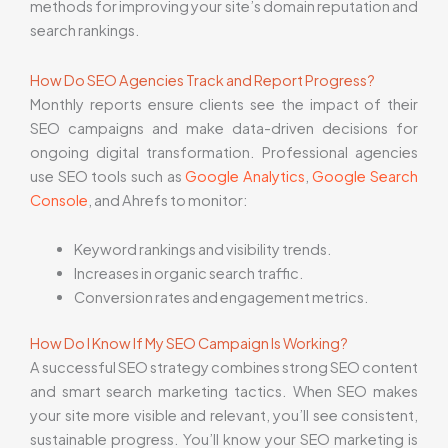
methods for improving your site’s domain reputation and
search rankings.
How Do SEO Agencies Track and Report Progress?
Monthly reports ensure clients see the impact of their
SEO campaigns and make data-driven decisions for
ongoing digital transformation. Professional agencies
use SEO tools such as
Google Analytics
,
Google Search
Console
, and Ahrefs to monitor:
Keyword rankings and visibility trends.
Increases in organic search traffic.
Conversion rates and engagement metrics.
How Do I Know If My SEO Campaign Is Working?
A successful SEO strategy combines strong SEO content
and smart search marketing tactics. When SEO makes
your site more visible and relevant, you’ll see consistent,
sustainable progress. You’ll know your SEO marketing is