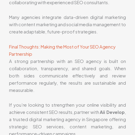
collaborating with experienced SEO consultants.
Many agencies integrate data-driven digital marketing
with content marketing and social media management to
create adaptable, future-proof strategies.
Final Thoughts: Making the Most of Your SEO Agency
Partnership
A strong partnership with an SEO agency is built on
collaboration, transparency, and shared goals. When
both sides communicate effectively and review
performance regularly, the results are sustainable and
measurable.
If you’re looking to strengthen your online visibility and
achieve consistent SEO results, partner with
Aii Develop
,
a trusted digital marketing agency in Singapore offering
strategic SEO services, content marketing, and
performance-driven campaigns.