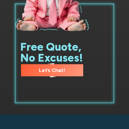
Free Quote,
No Excuses!
Let’s Chat!