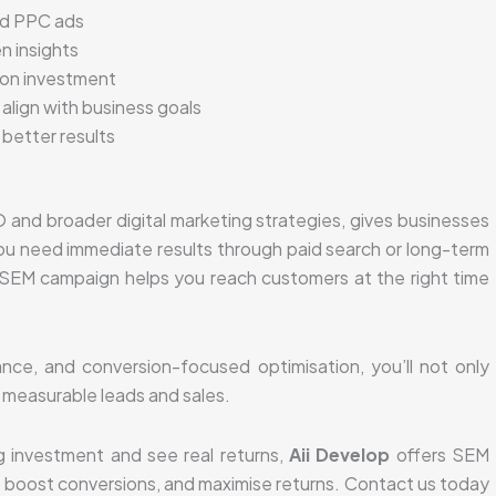
nd PPC ads
n insights
 on investment
 align with business goals
better results
and broader digital marketing strategies, gives businesses
u need immediate results through paid search or long-term
ed SEM campaign helps you reach customers at the right time
nce, and conversion-focused optimisation, you’ll not only
to measurable leads and sales.
g investment and see real returns,
Aii Develop
offers SEM
s, boost conversions, and maximise returns. Contact us today