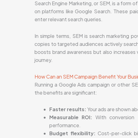
Search Engine Marketing, or SEM, is a form o
on platforms like Google Search. These pa
enter relevant search queries.
In simple terms, SEM is search marketing po
copies to targeted audiences actively search
boosts brand awareness but also increases vi
journey.
How Can an SEM Campaign Benefit Your Bus
Running a Google Ads campaign or other SE
the benefits are significant:
Faster results:
Your ads are shown abov
Measurable ROI:
With conversion t
performance.
Budget flexibility:
Cost-per-click bi