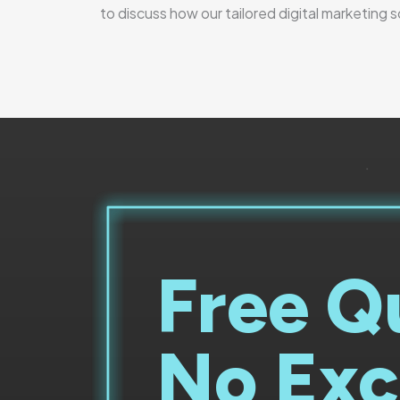
to discuss how our tailored digital marketing 
Free Q
No Exc