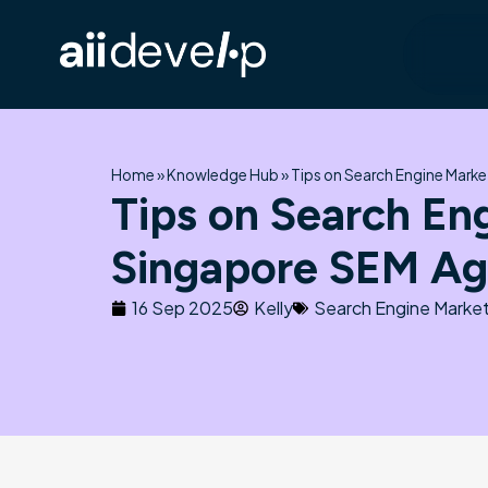
Skip
to
content
Home
»
Knowledge Hub
»
Tips on Search Engine Mark
Tips on Search En
Singapore SEM A
16 Sep 2025
Kelly
Search Engine Market