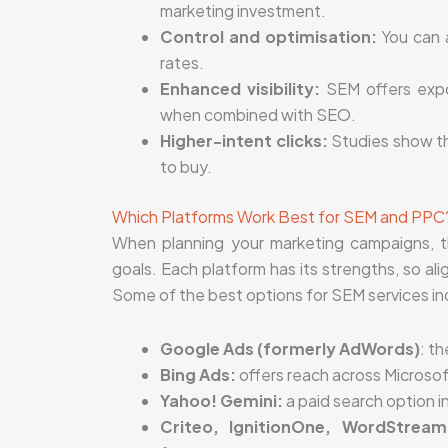
marketing investment.
Control and optimisation:
You can a
rates.
Enhanced visibility:
SEM offers expo
when combined with SEO.
Higher-intent clicks:
Studies show th
to buy.
Which Platforms Work Best for SEM and PPC
When planning your marketing campaigns, th
goals. Each platform has its strengths, so al
Some of the best options for SEM services in
Google Ads (formerly AdWords)
: t
Bing Ads:
offers reach across Microsof
Yahoo! Gemini:
a paid search option i
Criteo, IgnitionOne, WordStream