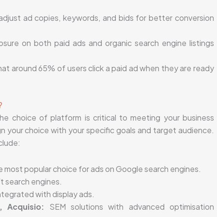
djust ad copies, keywords, and bids for better conversion
sure on both paid ads and organic search engine listings
at around 65% of users click a paid ad when they are ready
?
e choice of platform is critical to meeting your business
ign your choice with your specific goals and target audience.
clude:
he most popular choice for ads on Google search engines.
t search engines.
ntegrated with display ads.
, Acquisio:
SEM solutions with advanced optimisation