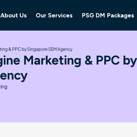
About Us
Our Services
PSG DM Packages
eting & PPC by Singapore SEM Agency
gine Marketing & PPC b
gency
ing