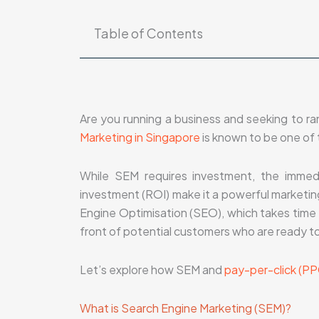
Table of Contents
Are you running a business and seeking to r
Marketing in Singapore
is known to be one of 
While SEM requires investment, the immedi
investment (ROI) make it a powerful marketing
Engine Optimisation (SEO), which takes time t
front of potential customers who are ready to
Let’s explore how SEM and
pay-per-click (PP
What is Search Engine Marketing (SEM)?