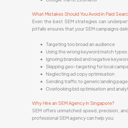
What Mistakes Should You Avoid in Paid Sea
Even the best SEM strategies can underper
pitfalls ensures that your SEM campaigns deli
Targeting too broad an audience
Using the wrong keyword match types
Ignoring branded and negative keywor
Skipping geo-targeting for local camp
Neglecting ad copy optimisation
Sending traffic to generic landing page
Overlooking bid optimisation and analy
Why Hire an SEM Agency in Singapore?
SEM offers unmatched speed, precision, and v
professional SEM agency can help you: