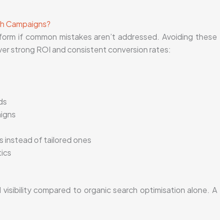
rch Campaigns?
form if common mistakes aren’t addressed. Avoiding these
ver strong ROI and consistent conversion rates:
ds
aigns
s instead of tailored ones
tics
isibility compared to organic search optimisation alone. A