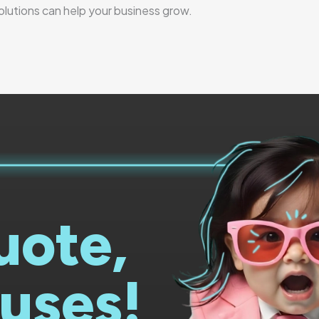
solutions can help your business grow.
uote,
uses!