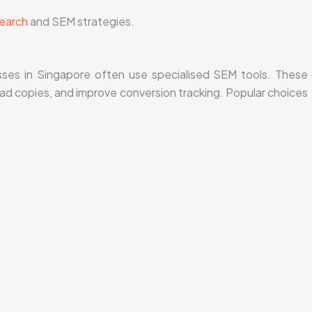
earch
and SEM strategies.
ses in Singapore often use specialised SEM tools. These
 ad copies, and improve conversion tracking. Popular choices