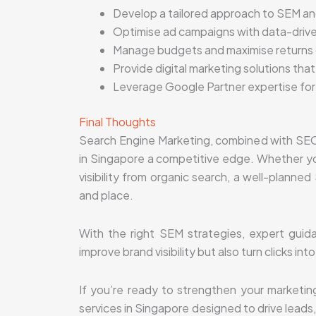
Develop a tailored approach to SEM a
Optimise ad campaigns with data-drive
Manage budgets and maximise returns
Provide digital marketing solutions that
Leverage Google Partner expertise for 
Final Thoughts
Search Engine Marketing, combined with SEO 
in Singapore a competitive edge. Whether yo
visibility from organic search, a well-plann
and place.
With the right SEM strategies, expert guida
improve brand visibility but also turn clicks in
If you’re ready to strengthen your marketin
services in Singapore designed to drive lead