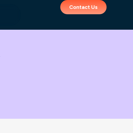
Contact Us
y