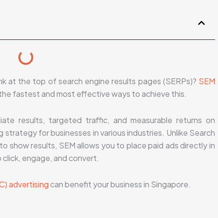
ank at the top of search engine results pages (SERPs)?
SEM
the fastest and most effective ways to achieve this.
ate results, targeted traffic, and measurable returns on
 strategy for businesses in various industries. Unlike Search
o show results, SEM allows you to place paid ads directly in
 click, engage, and convert.
C) advertising
can benefit your business in Singapore.