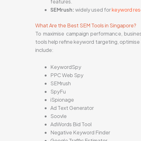
features.
SEMrush:
widely used for
keyword res
What Are the Best SEM Tools in Singapore?
To maximise campaign performance, busines
tools help refine keyword targeting, optimise
include:
KeywordSpy
PPC Web Spy
SEMrush
SpyFu
iSpionage
Ad Text Generator
Soovle
AdWords Bid Tool
Negative Keyword Finder
Google Traffic Estimator