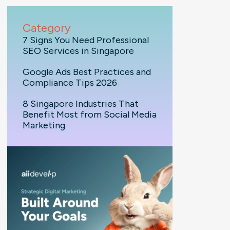
Category
7 Signs You Need Professional
SEO Services in Singapore
Google Ads Best Practices and
Compliance Tips 2026
8 Singapore Industries That
Benefit Most from Social Media
Marketing