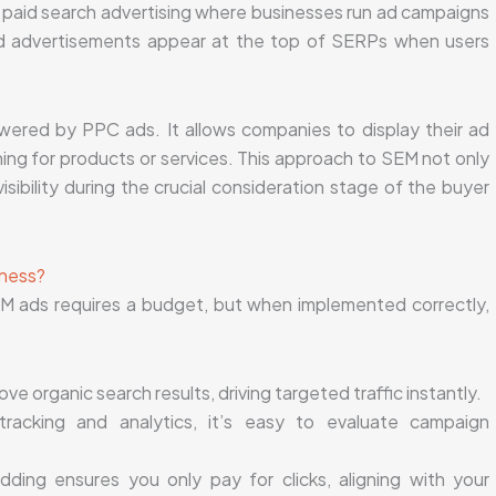
f paid search advertising where businesses run ad campaigns
id advertisements appear at the top of SERPs when users
wered by PPC ads. It allows companies to display their ad
ing for products or services. This approach to SEM not only
sibility during the crucial consideration stage of the buyer
iness?
M ads requires a budget, but when implemented correctly,
e organic search results, driving targeted traffic instantly.
racking and analytics, it’s easy to evaluate campaign
dding ensures you only pay for clicks, aligning with your